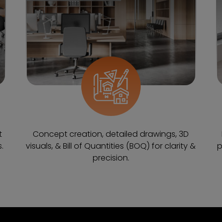
t
Concept creation, detailed drawings, 3D
.
visuals, & Bill of Quantities (BOQ) for clarity &
p
precision.