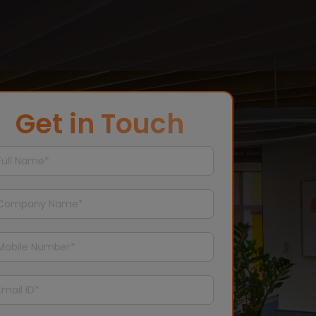
Get in Touch