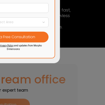
Trusted partner
for fast,
ce
functional, and flawless
ty,
office interior
ng.
transformations.
rivacy Policy
and updates from Morpho
Dimensions
dream office
ur expert team
sultation