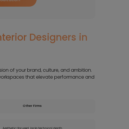
terior Designers in
ssion of your brand, culture, and ambition.
workspaces that elevate performance and
Other Firms
Aesthetic-focused, lacks technical depth