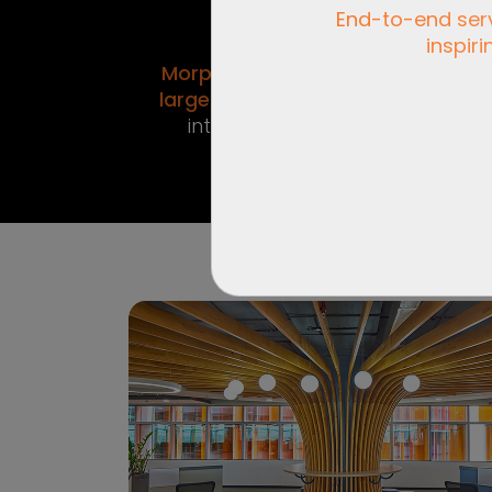
End-to-end servi
inspiri
Venture of
Morphogenesis - India’s
in
largest
architecture and
interior design firm.