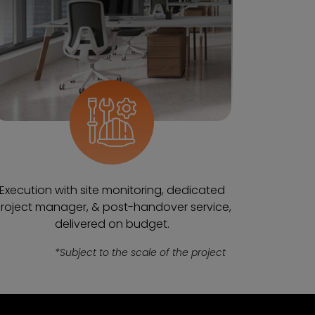
Execution with site monitoring, dedicated
roject manager, & post-handover service,
delivered on budget.
*Subject to the scale of the project