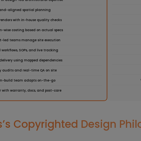
and-aligned spatial planning
vendors with in-house quality checks
em-wise costing based on actual specs
ct-led teams manage site execution
 workflows, SOPs, and live tracking
delivery using mapped dependencies
y audits and real-time QA on site
gn-build team adapts on-the-go
 with warranty, docs, and post-care
s Copyrighted Design Philo