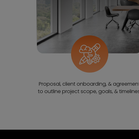
Proposal, client onboarding, & agreemen
to outline project scope, goals, & timelines