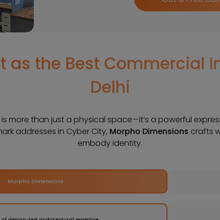
 as the Best Commercial In
Delhi
e is more than just a physical space—it’s a powerful expre
mark addresses in Cyber City,
Morpho Dimensions
crafts 
embody identity.
Morpho Dimensions
 of design-led architectural expertise