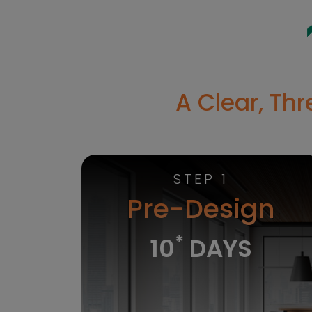
A Clear, Th
STEP 1
Pre-Design
*
10
DAYS