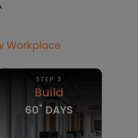
ew Workplace
STEP 3
Build
*
60
DAYS