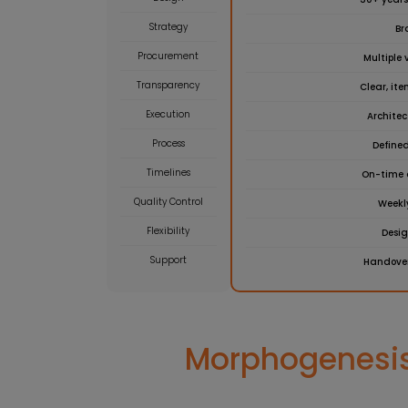
Strategy
Br
Procurement
Multiple 
Transparency
Clear, it
Execution
Archite
Process
Defined
Timelines
On-time 
Quality Control
Weekl
Flexibility
Desi
Support
Handover
Morphogenesis’