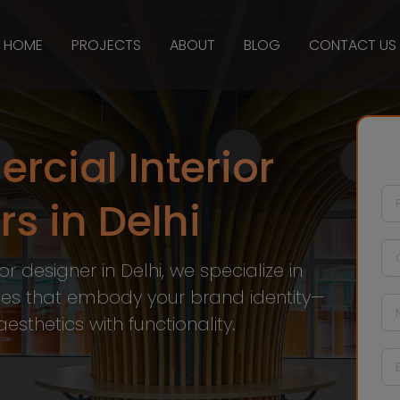
HOME
PROJECTS
ABOUT
BLOG
CONTACT US
cial Interior
s in Delhi
r designer in Delhi, we specialize in
es that embody your brand identity—
sthetics with functionality.