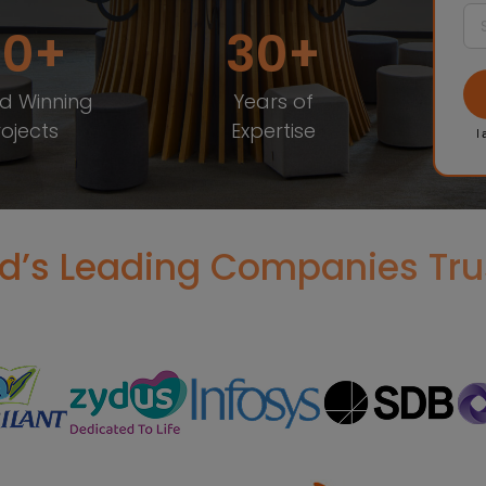
20
30
d Winning
Years of
rojects
Expertise
I 
d’s Leading Companies Tru