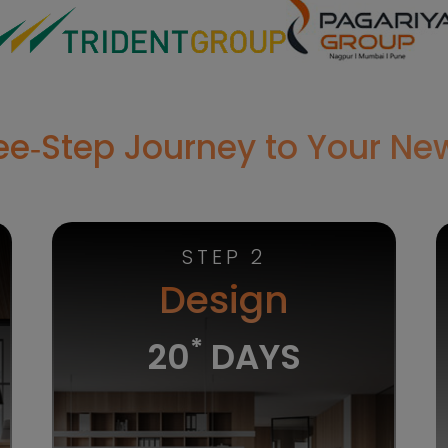
ree‑Step Journey to Your N
STEP 2
Design
*
20
DAYS