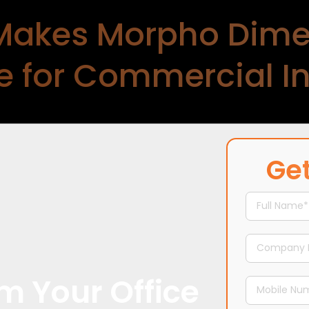
Makes Morpho Dime
 for Commercial Int
 perspective to
commercial interior design services
t-first approach. As one of the
top office interior d
Get
or projects through a tech-enabled, streamlined 
every stage.–
m Your Office