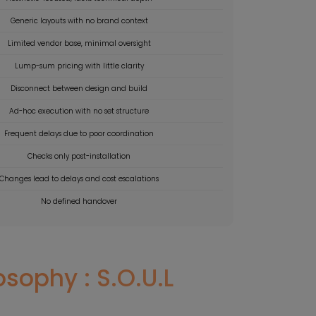
Generic layouts with no brand context
Limited vendor base, minimal oversight
Lump-sum pricing with little clarity
Disconnect between design and build
Ad-hoc execution with no set structure
Frequent delays due to poor coordination
Checks only post-installation
Changes lead to delays and cost escalations
No defined handover
sophy : S.O.U.L