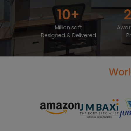
10
Million sqft
Awar
Designed & Delivered
P
Worl