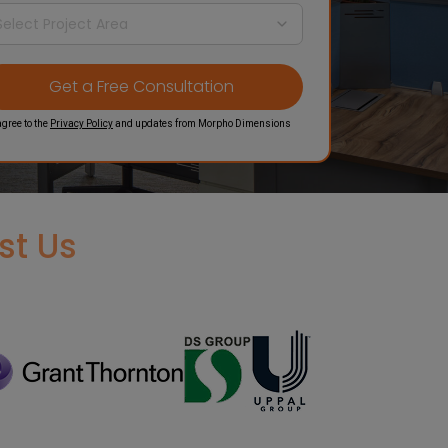
agree to the
Privacy Policy
and updates from Morpho Dimensions
st Us