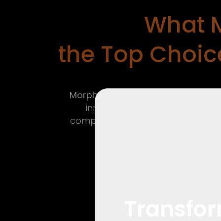
What 
the Top Choice
Morpho Dimensions
brings a fresh
innovation, and a strong clien
complexities of commercial interi
Transfor