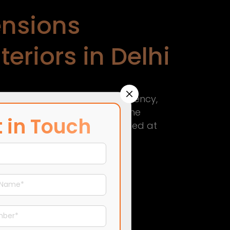
nsions
eriors in Delhi
 in Delhi
—driven by transparency,
esigners in Delhi
, we simplify the
 in Touch
process that keeps you informed at