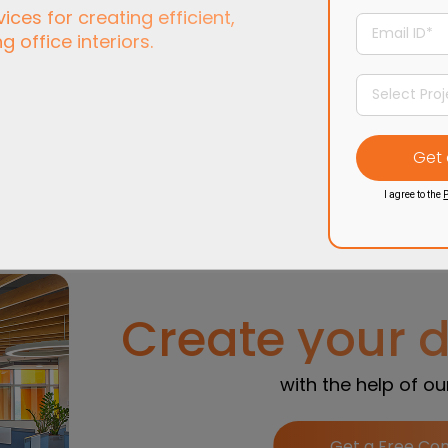
ces for creating efficient,
ng office interiors.
End-to-end
office
Designs that balan
terior from concept to
aesthetics, functionali
handover.
& employee well-bei
I agree to the
P
Create your 
with the help of o
Get a Free Con