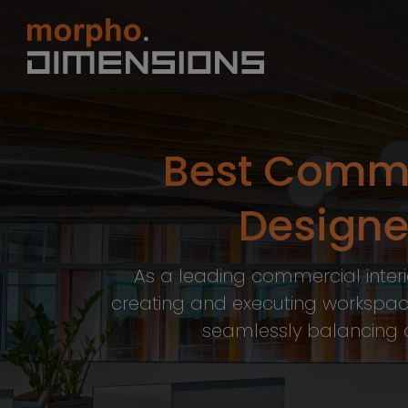
Best Commer
Designer
As a leading commercial interio
creating and executing workspac
seamlessly balancing ae