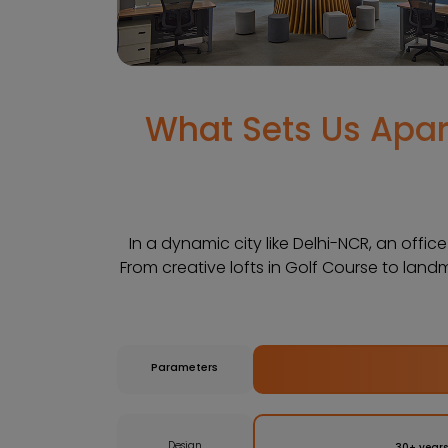
What Sets Us Apart
In a dynamic city like Delhi-NCR, an offic
From creative lofts in Golf Course to land
Parameters
Design
30+ years