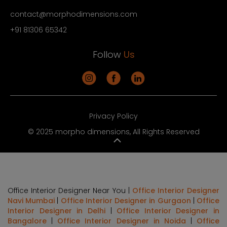
contact@morphodimensions.com
+91 81306 65342
Follow
Us
Privacy Policy
© 2025 morpho dimensions, All Rights Reserved
Office Interior Designer Near You |
Office Interior Designer
Navi Mumbai
|
Office Interior Designer in Gurgaon
|
Office
Interior Designer in Delhi
|
Office Interior Designer in
Bangalore
|
Office Interior Designer in Noida
|
Office