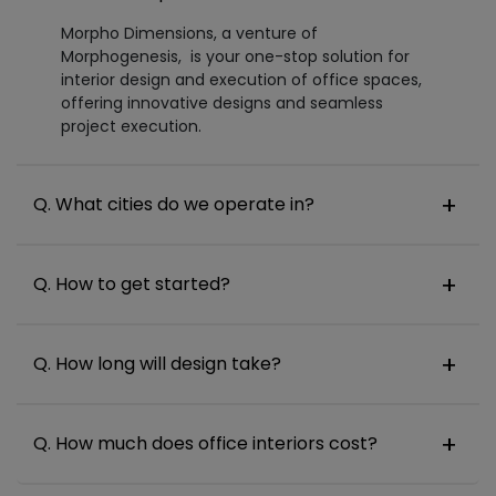
Morpho Dimensions, a venture of
Morphogenesis, is your one-stop solution for
interior design and execution of office spaces,
offering innovative designs and seamless
project execution.
Q. What cities do we operate in?
Q. How to get started?
Q. How long will design take?
Q. How much does office interiors cost?