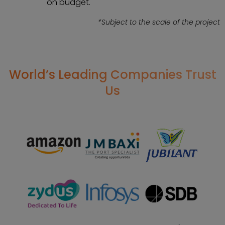
on budget.
*Subject to the scale of the project
World’s Leading Companies Trust
Us