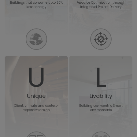
Buildings that consume upto 50%
Resource Optimization through
lesser energy
Integrated Project Delivery
U
L
Unique
Livability
Client, climate and context-
Building user-centric Smart
responsive design
environments