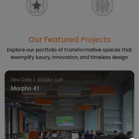
Our Featured Projects
Explore our portfolio of transformative spaces that
exemplify luxury, innovation, and timeless design.
New Delhi
43,600+ sqft
Morpho 41