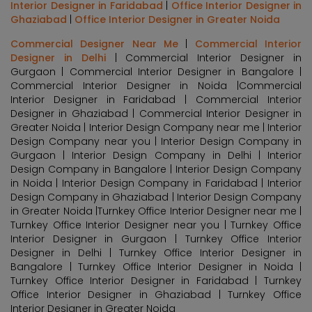
Interior Designer in Faridabad
|
Office Interior Designer in
Ghaziabad
|
Office Interior Designer in Greater Noida
Commercial Designer Near Me
|
Commercial Interior
Designer in Delhi
| Commercial Interior Designer in
Gurgaon | Commercial Interior Designer in Bangalore |
Commercial Interior Designer in Noida |Commercial
Interior Designer in Faridabad | Commercial Interior
Designer in Ghaziabad | Commercial Interior Designer in
Greater Noida | Interior Design Company near me | Interior
Design Company near you | Interior Design Company in
Gurgaon | Interior Design Company in Delhi | Interior
Design Company in Bangalore | Interior Design Company
in Noida | Interior Design Company in Faridabad | Interior
Design Company in Ghaziabad | Interior Design Company
in Greater Noida |Turnkey Office Interior Designer near me |
Turnkey Office Interior Designer near you | Turnkey Office
Interior Designer in Gurgaon | Turnkey Office Interior
Designer in Delhi | Turnkey Office Interior Designer in
Bangalore | Turnkey Office Interior Designer in Noida |
Turnkey Office Interior Designer in Faridabad | Turnkey
Office Interior Designer in Ghaziabad | Turnkey Office
Interior Designer in Greater Noida