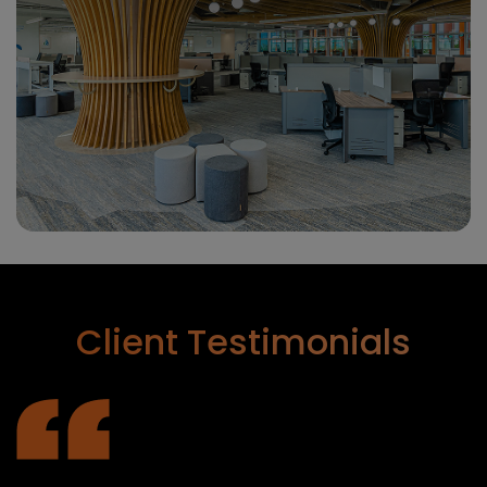
Client
Testimonials