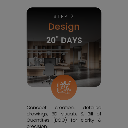
STEP 2
Design
*
20
DAYS
Concept creation, detailed
drawings, 3D visuals, & Bill of
Quantities (BOQ) for clarity &
precision.