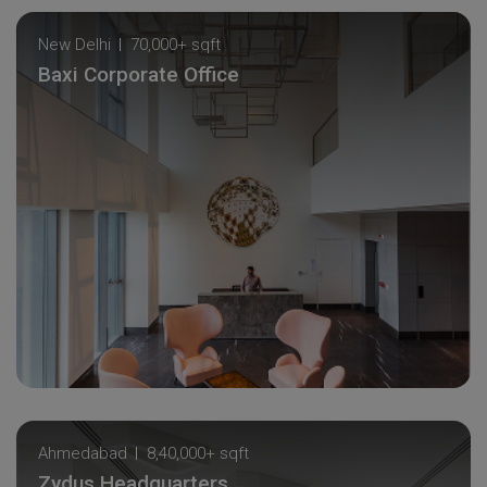
New Delhi
70,000+ sqft
Baxi Corporate Office
Ahmedabad
8,40,000+ sqft
Zydus Headquarters