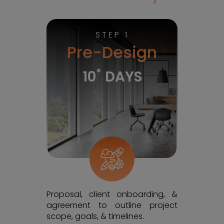
STEP 1
Pre-Design
*
10
DAYS
Proposal, client onboarding, &
agreement to outline project
scope, goals, & timelines.