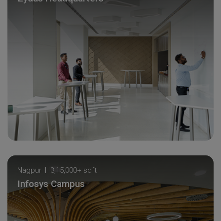
Nagpur
3,15,000+ sqft
Infosys Campus