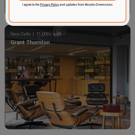
I agree to the
Privacy Policy
and updates from Morpho Dimensions
New Delhi
11,000+ sqft
Grant Thornton