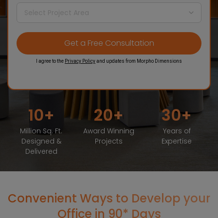
I agree to the
Privacy Policy
and updates from Morpho Dimensions
10
20
30
Million Sq. Ft.
Award Winning
Years of
Designed &
Projects
Expertise
Delivered
Convenient Ways to Develop your
Office in 90* Days