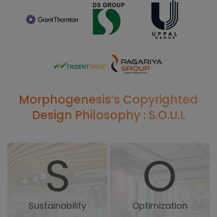
Morphogenesis’s Copyrighted
Design Philosophy : S.O.U.L
S
O
Sustainability
Optimization