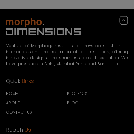
Venture of Morphogenesis, is a one-stop solution for
interior design and execution of office spaces, offering
innovative designs and seamless project execution. We
have presence in Delhi, Mumbai, Pune and Bangalore.
Quick
Links
HOME
PROJECTS
ABOUT
BLOG
CONTACT US
Reach
Us