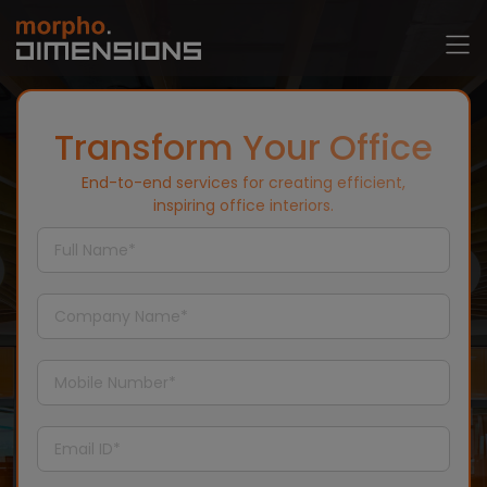
Transform Your Office
End-to-end services for creating efficient,
inspiring office interiors.