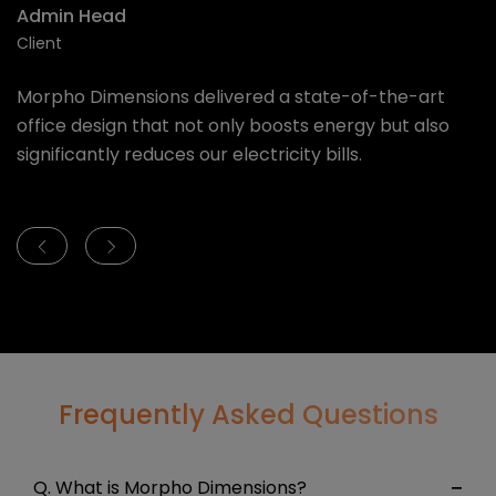
Founder & CEO
A
Client
Cl
We are glad to partner with Morpho Dimensions for
M
our office. The vibe of new office is absolutely
o
energetic and quality is superb and above all - It has
si
been delivered on time
Frequently Asked Questions
Q. What is Morpho Dimensions?