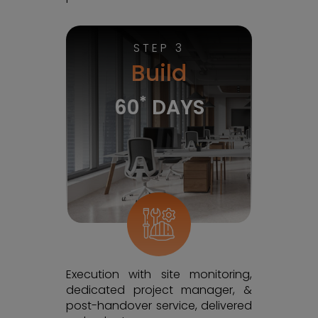
STEP 3
Build
*
60
DAYS
Execution with site monitoring,
dedicated project manager, &
post-handover service, delivered