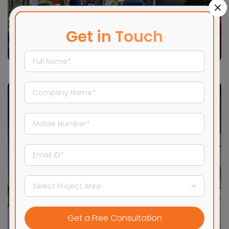
Get in Touch
New Delhi
16,500+ sqft
Adani Realty