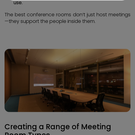
use.
The best conference rooms don’t just host meetings
—they support the people inside them.
Creating a Range of Meeting