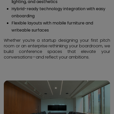
lighting, and aesthetics
Hybrid-ready technology integration with easy
onboarding
Flexible layouts with mobile furniture and
writeable surfaces
Whether you’re a startup designing your first pitch
room or an enterprise rethinking your boardroom, we
build conference spaces that elevate your
conversations—and reflect your ambitions.