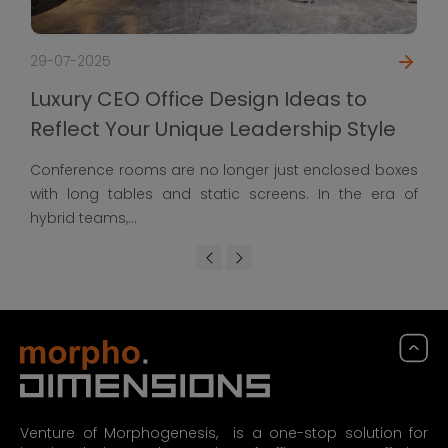
29-07-2025
Luxury CEO Office Design Ideas to
Reflect Your Unique Leadership Style
Conference rooms are no longer just enclosed boxes
with long tables and static screens. In the era of
hybrid teams,...
Venture of Morphogenesis, is a one-stop solution for