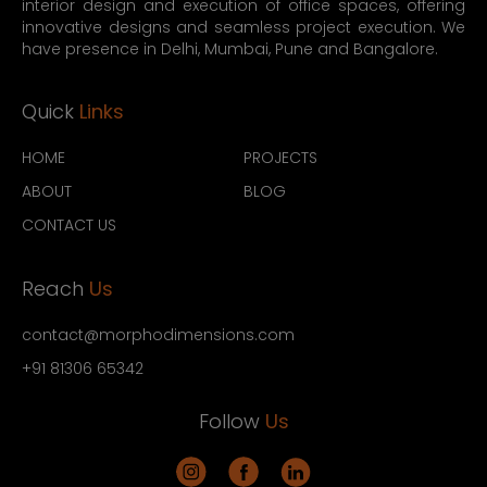
interior design and execution of office spaces, offering
innovative designs and seamless project execution. We
have presence in Delhi, Mumbai, Pune and Bangalore.
Quick
Links
HOME
PROJECTS
ABOUT
BLOG
CONTACT US
Reach
Us
contact@morphodimensions.com
+91 81306 65342
Follow
Us