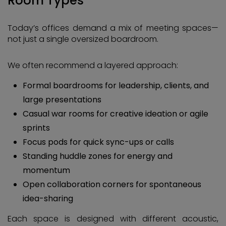
Room Types
Today’s offices demand a mix of meeting spaces—
not just a single oversized boardroom.
We often recommend a layered approach:
Formal boardrooms for leadership, clients, and
large presentations
Casual war rooms for creative ideation or agile
sprints
Focus pods for quick sync-ups or calls
Standing huddle zones for energy and
momentum
Open collaboration corners for spontaneous
idea-sharing
Each space is designed with different acoustic,