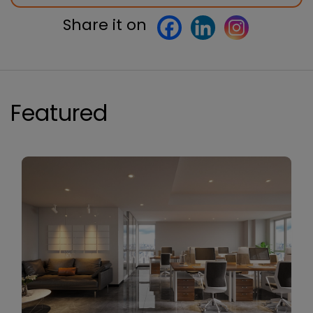
Share it on
Featured