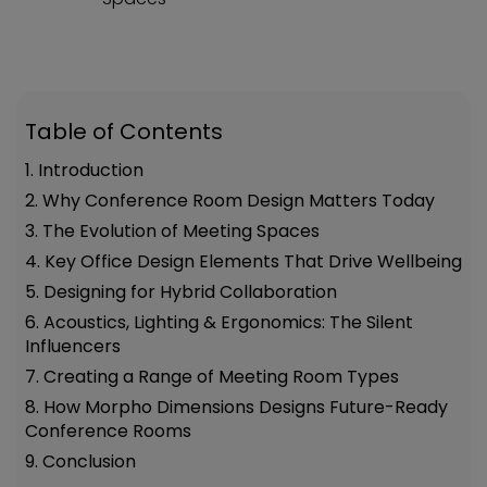
Table of Contents
1. Introduction
2. Why Conference Room Design Matters Today
3. The Evolution of Meeting Spaces
4. Key Office Design Elements That Drive Wellbeing
5. Designing for Hybrid Collaboration
6. Acoustics, Lighting & Ergonomics: The Silent
Influencers
7. Creating a Range of Meeting Room Types
8. How Morpho Dimensions Designs Future-Ready
Conference Rooms
9. Conclusion