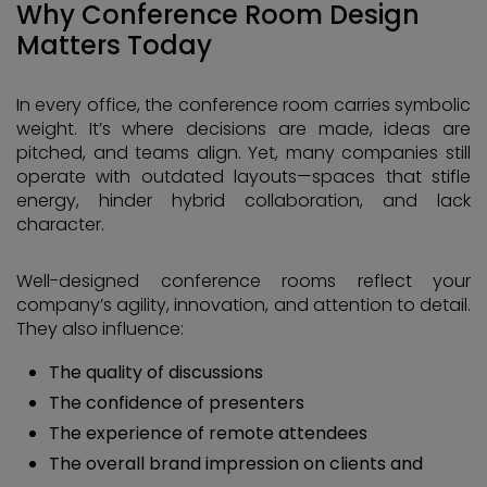
Why Conference Room Design
Matters Today
In every office, the conference room carries symbolic
weight. It’s where decisions are made, ideas are
pitched, and teams align. Yet, many companies still
operate with outdated layouts—spaces that stifle
energy, hinder hybrid collaboration, and lack
character.
Well-designed conference rooms reflect your
company’s agility, innovation, and attention to detail.
They also influence:
The quality of discussions
The confidence of presenters
The experience of remote attendees
The overall brand impression on clients and