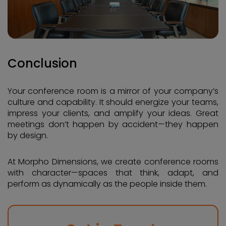
Conclusion
Your conference room is a mirror of your company’s
culture and capability. It should energize your teams,
impress your clients, and amplify your ideas. Great
meetings don’t happen by accident—they happen
by design.
At Morpho Dimensions, we create conference rooms
with character—spaces that think, adapt, and
perform as dynamically as the people inside them.