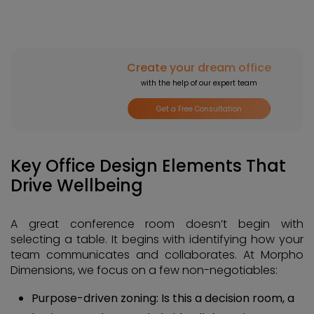
Create your dream office
with the help of our expert team
Get a Free Consultation
Key Office Design Elements That
Drive Wellbeing
A great conference room doesn’t begin with
selecting a table. It begins with identifying how your
team communicates and collaborates. At Morpho
Dimensions, we focus on a few non-negotiables:
Purpose-driven zoning: Is this a decision room, a