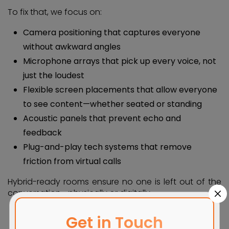
To fix that, we focus on:
Camera positioning that captures everyone
without awkward angles
Microphone arrays that pick up every voice, not
just the loudest
Flexible screen placements that allow everyone
to see content—whether seated or standing
Acoustic panels that prevent echo and
feedback
Plug-and-play tech systems that remove
friction from virtual calls
Hybrid-ready rooms ensure no one is left out of the
conversation—physically or digitally.
Get in Touch