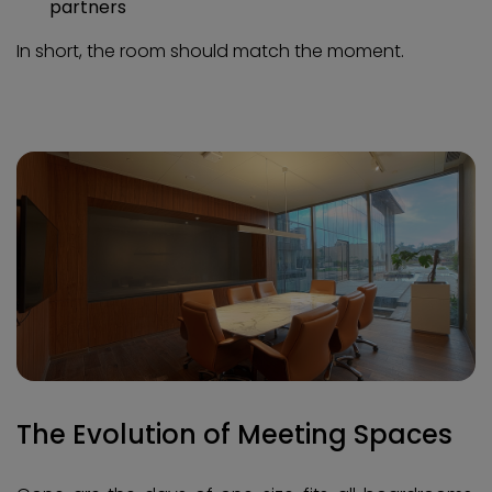
partners
In short, the room should match the moment.
The Evolution of Meeting Spaces