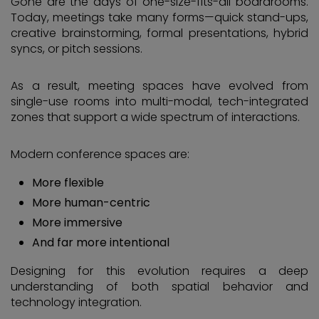
Gone are the days of one-size-fits-all boardrooms.
Today, meetings take many forms—quick stand-ups,
creative brainstorming, formal presentations, hybrid
syncs, or pitch sessions.
As a result, meeting spaces have evolved from
single-use rooms into multi-modal, tech-integrated
zones that support a wide spectrum of interactions.
Modern conference spaces are:
More flexible
More human-centric
More immersive
And far more intentional
Designing for this evolution requires a deep
understanding of both spatial behavior and
technology integration.