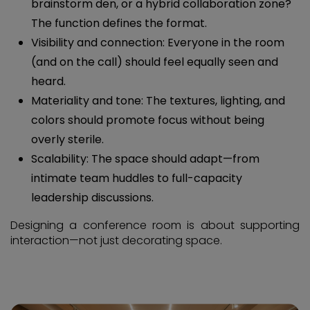
brainstorm den, or a hybrid collaboration zone?
The function defines the format.
Visibility and connection: Everyone in the room
(and on the call) should feel equally seen and
heard.
Materiality and tone: The textures, lighting, and
colors should promote focus without being
overly sterile.
Scalability: The space should adapt—from
intimate team huddles to full-capacity
leadership discussions.
Designing a conference room is about supporting
interaction—not just decorating space.