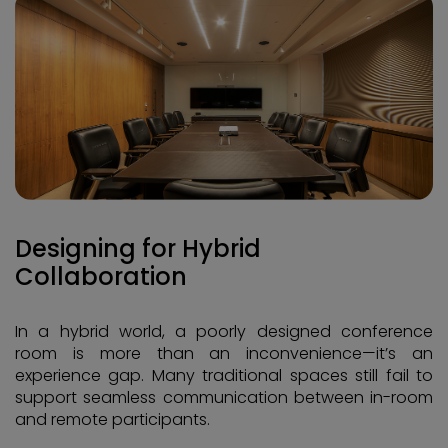
Designing for Hybrid
Collaboration
In a hybrid world, a poorly designed conference
room is more than an inconvenience—it’s an
experience gap. Many traditional spaces still fail to
support seamless communication between in-room
and remote participants.