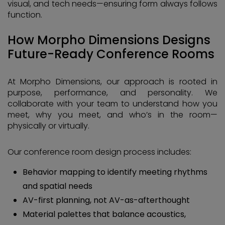
visual, and tech needs—ensuring form always follows
function.
How Morpho Dimensions Designs
Future-Ready Conference Rooms
At Morpho Dimensions, our approach is rooted in
purpose, performance, and personality. We
collaborate with your team to understand how you
meet, why you meet, and who’s in the room—
physically or virtually.
Our conference room design process includes:
Behavior mapping to identify meeting rhythms
and spatial needs
AV-first planning, not AV-as-afterthought
Material palettes that balance acoustics,