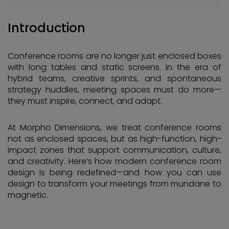
Introduction
Conference rooms are no longer just enclosed boxes
with long tables and static screens. In the era of
hybrid teams, creative sprints, and spontaneous
strategy huddles, meeting spaces must do more—
they must inspire, connect, and adapt.
At Morpho Dimensions, we treat conference rooms
not as enclosed spaces, but as high-function, high-
impact zones that support communication, culture,
and creativity. Here’s how modern conference room
design is being redefined—and how you can use
design to transform your meetings from mundane to
magnetic.