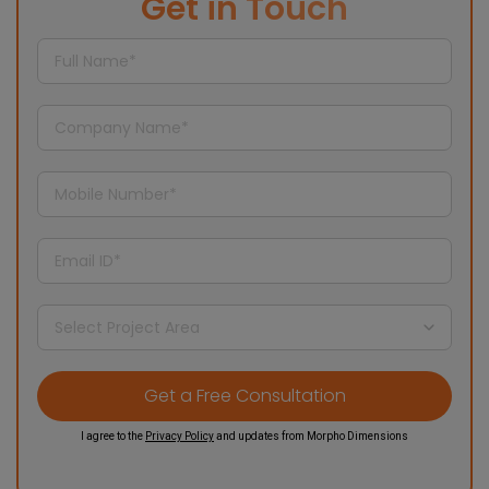
Get in Touch
I agree to the
Privacy Policy
and updates from Morpho Dimensions