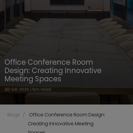
Office Conference Room
Design: Creating Innovative
Meeting Spaces
30-04-2025 | 5m read
Blogs
 Office Conference Room Design: 
Creating Innovative Meeting 
Spaces