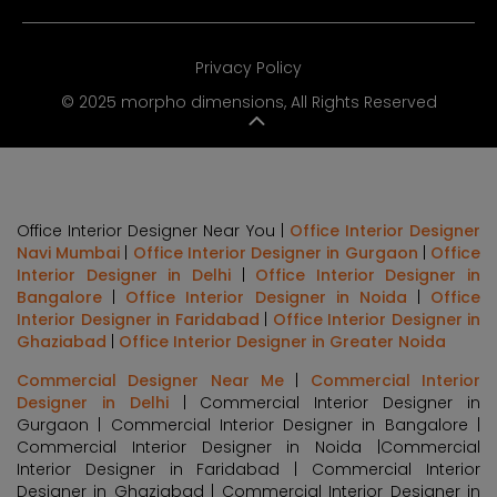
Privacy Policy
© 2025 morpho dimensions, All Rights Reserved
Office Interior Designer Near You |
Office Interior Designer
Navi Mumbai
|
Office Interior Designer in Gurgaon
|
Office
Interior Designer in Delhi
|
Office Interior Designer in
Bangalore
|
Office Interior Designer in Noida
|
Office
Interior Designer in Faridabad
|
Office Interior Designer in
Ghaziabad
|
Office Interior Designer in Greater Noida
Commercial Designer Near Me
|
Commercial Interior
Designer in Delhi
| Commercial Interior Designer in
Gurgaon | Commercial Interior Designer in Bangalore |
Commercial Interior Designer in Noida |Commercial
Interior Designer in Faridabad | Commercial Interior
Designer in Ghaziabad | Commercial Interior Designer in