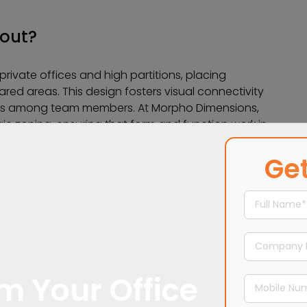
yout?
rivate offices and high partitions, placing
ared areas. This design fosters visual connectivity
ns among team members. At Morpho Dimensions,
ic zoning, ensuring that form and function work in
Get
m Your Office