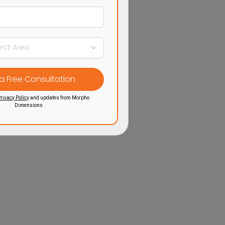
rivacy Policy
and updates from Morpho
Dimensions