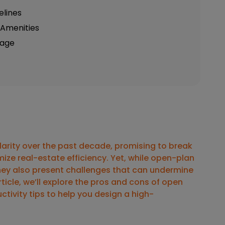
elines
g Amenities
tage
larity over the past decade, promising to break
ize real-estate efficiency. Yet, while open-plan
hey also present challenges that can undermine
icle, we’ll explore the
pros and cons of open
ctivity tips
to help you design a high-