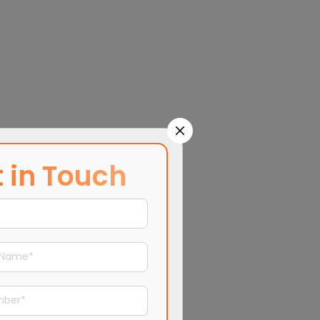
 in Touch