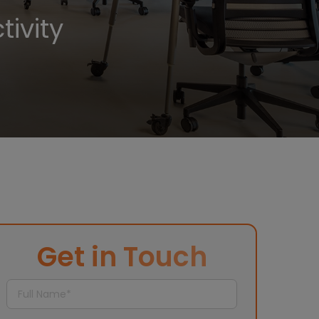
ivity
Get in Touch