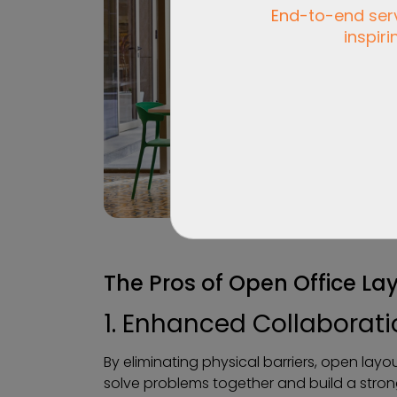
End-to-end servi
inspiri
The Pros of Open Office La
1. Enhanced Collaborat
By eliminating physical barriers, open lay
solve problems together and build a stro