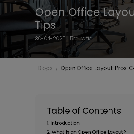
Open Office Layout
Tips
30-04-2025 | 5m read
Blogs
Open Office Layout: Pros, C
Table of Contents
1. Introduction
2. What Is an Open Office Layout?