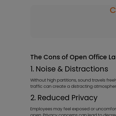
C
The Cons of Open Office L
1. Noise & Distractions
Without high partitions, sound travels fr
traffic can create a distracting atmosphe
2. Reduced Privacy
Employees may feel exposed or uncomforta
open. Privacy concerns can lead to decrea