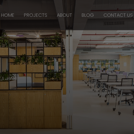
HOME
PROJECTS
ABOUT
BLOG
CONTACT US