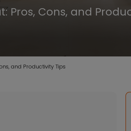
: Pros, Cons, and Product
ons, and Productivity Tips