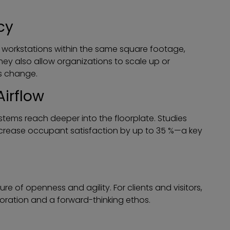
cy
orkstations within the same square footage,
hey also allow organizations to scale up or
s change.
Airflow
ystems reach deeper into the floorplate. Studies
ncrease occupant satisfaction by up to 35 %—a key
 of openness and agility. For clients and visitors,
oration and a forward-thinking ethos.