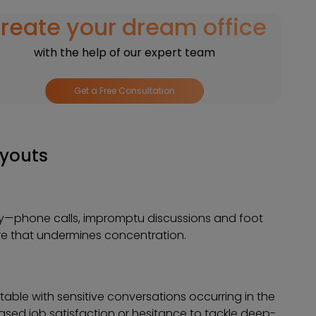
reate your dream office
with the help of our expert team
Get a Free Consultation
ayouts
eely—phone calls, impromptu discussions and foot
re that undermines concentration.
ble with sensitive conversations occurring in the
sed job satisfaction or hesitance to tackle deep-