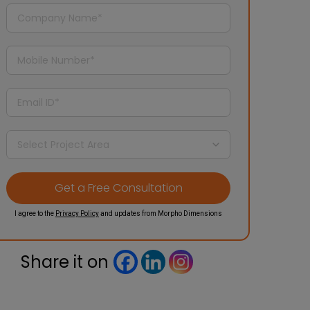
I agree to the
Privacy Policy
and updates from Morpho Dimensions
Share it on