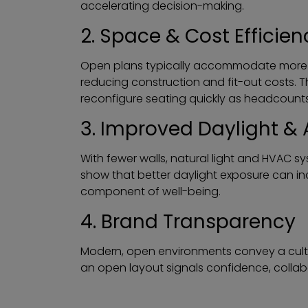
accelerating decision-making.
2. Space & Cost Efficien
Open plans typically accommodate more w
reducing construction and fit-out costs. T
reconfigure seating quickly as headcount
3. Improved Daylight & 
With fewer walls, natural light and HVAC s
show that better daylight exposure can i
component of well-being.
4. Brand Transparency
Modern, open environments convey a culture
an open layout signals confidence, collab