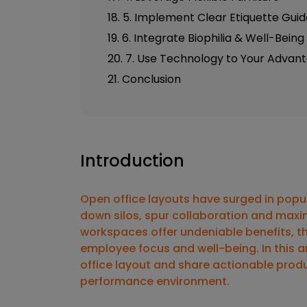
18. 5. Implement Clear Etiquette Guid
19. 6. Integrate Biophilia & Well-Bein
20. 7. Use Technology to Your Advan
21. Conclusion
Introduction
Open office layouts have surged in popu
down silos, spur collaboration and maxim
workspaces offer undeniable benefits, t
employee focus and well-being. In this art
office layout
and share actionable
produ
performance environment.