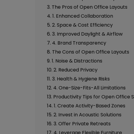
3. The Pros of Open Office Layouts
4. 1. Enhanced Collaboration
5. 2. Space & Cost Efficiency
6. 3. Improved Daylight & Airflow
7. 4. Brand Transparency
8. The Cons of Open Office Layouts
9. 1. Noise & Distractions
10. 2. Reduced Privacy
11. 3. Health & Hygiene Risks
12. 4. One-Size-Fits-All Limitations
13. Productivity Tips for Open Office
14. 1. Create Activity-Based Zones
15. 2. Invest in Acoustic Solutions
16. 3. Offer Private Retreats
17. 4. Leverage Flexible Furniture