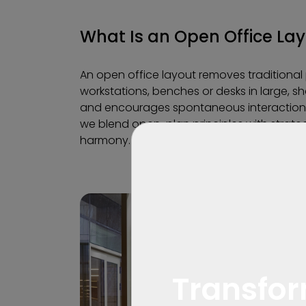
What Is an Open Office La
An open office layout removes traditional p
workstations, benches or desks in large, sh
and encourages spontaneous interactio
we blend open-plan principles with strateg
harmony.
Transfor