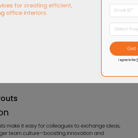
ces for creating efficient,
ng office interiors.
I agree to the
P
youts
ion
outs make it easy for colleagues to exchange ideas,
nger team culture—boosting innovation and