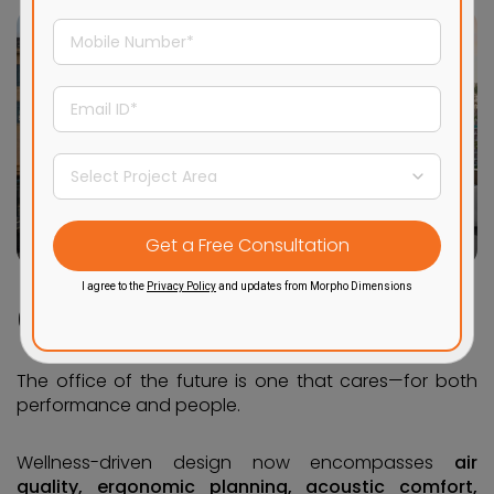
I agree to the
Privacy Policy
and updates from Morpho Dimensions
6. Wellness Goes Beyond the Gym
The office of the future is one that cares—for both
performance and people.
Wellness-driven design now encompasses
air
quality, ergonomic planning, acoustic comfort,