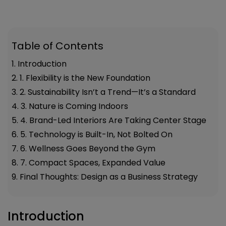
Table of Contents
1. Introduction
2. 1. Flexibility is the New Foundation
3. 2. Sustainability Isn’t a Trend—It’s a Standard
4. 3. Nature is Coming Indoors
5. 4. Brand-Led Interiors Are Taking Center Stage
6. 5. Technology is Built-In, Not Bolted On
7. 6. Wellness Goes Beyond the Gym
8. 7. Compact Spaces, Expanded Value
9. Final Thoughts: Design as a Business Strategy
Introduction