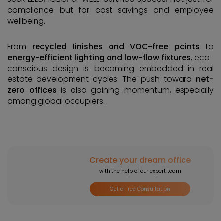
compliance but for cost savings and employee
wellbeing.
From
recycled finishes and VOC-free paints
to
energy-efficient lighting and low-flow fixtures
, eco-
conscious design is becoming embedded in real
estate development cycles. The push toward
net-
zero offices
is also gaining momentum, especially
among global occupiers.
Create your dream office
with the help of our expert team
Get a Free Consultation