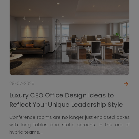
29-07-2025
Luxury CEO Office 
ce Design Ideas to
Reflect Your Uniqu
ique Leadership Style
Conference rooms are no
 no longer just enclosed boxes
with long tables and st
 static screens. In the era of
hybrid teams,...