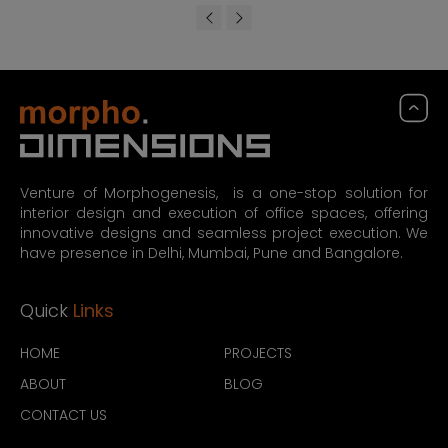
Venture of Morphogenesis, is a one-stop solution for
interior design and execution of office spaces, offering
innovative designs and seamless project execution. We
have presence in Delhi, Mumbai, Pune and Bangalore.
Quick
Links
HOME
PROJECTS
ABOUT
BLOG
CONTACT US