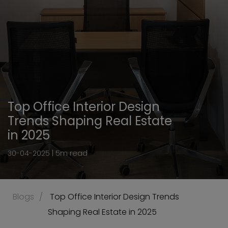
Top Office Interior Design
Trends Shaping Real Estate
in 2025
30-04-2025 | 5m read
Blogs
 Top Office Interior Design Trends 
Shaping Real Estate in 2025