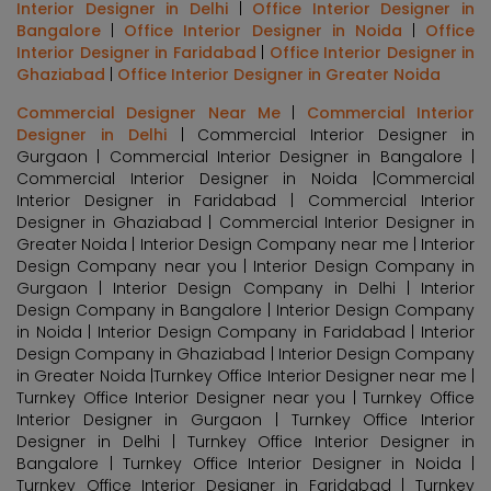
Interior Designer in Delhi
|
Office Interior Designer in
Bangalore
|
Office Interior Designer in Noida
|
Office
Interior Designer in Faridabad
|
Office Interior Designer in
Ghaziabad
|
Office Interior Designer in Greater Noida
Commercial Designer Near Me
|
Commercial Interior
Designer in Delhi
| Commercial Interior Designer in
Gurgaon | Commercial Interior Designer in Bangalore |
Commercial Interior Designer in Noida |Commercial
Interior Designer in Faridabad | Commercial Interior
Designer in Ghaziabad | Commercial Interior Designer in
Greater Noida | Interior Design Company near me | Interior
Design Company near you | Interior Design Company in
Gurgaon | Interior Design Company in Delhi | Interior
Design Company in Bangalore | Interior Design Company
in Noida | Interior Design Company in Faridabad | Interior
Design Company in Ghaziabad | Interior Design Company
in Greater Noida |Turnkey Office Interior Designer near me |
Turnkey Office Interior Designer near you | Turnkey Office
Interior Designer in Gurgaon | Turnkey Office Interior
Designer in Delhi | Turnkey Office Interior Designer in
Bangalore | Turnkey Office Interior Designer in Noida |
Turnkey Office Interior Designer in Faridabad | Turnkey