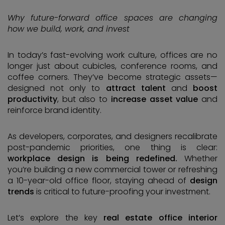
Why future-forward office spaces are changing
how we build, work, and invest
In today’s fast-evolving work culture, offices are no
longer just about cubicles, conference rooms, and
coffee corners. They’ve become strategic assets—
designed not only to
attract talent
and
boost
productivity
, but also to
increase asset value
and
reinforce brand identity.
As developers, corporates, and designers recalibrate
post-pandemic priorities, one thing is clear:
workplace design is being redefined.
Whether
you’re building a new commercial tower or refreshing
a 10-year-old office floor, staying ahead of
design
trends
is critical to future-proofing your investment.
Let’s explore the key
real estate office interior