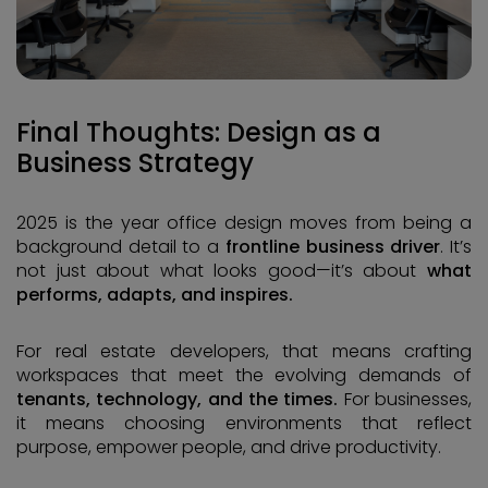
Final Thoughts: Design as a
Business Strategy
2025 is the year office design moves from being a
background detail to a
frontline business driver
. It’s
not just about what looks good—it’s about
what
performs, adapts, and inspires.
For real estate developers, that means crafting
workspaces that meet the evolving demands of
tenants, technology, and the times.
For businesses,
it means choosing environments that reflect
purpose, empower people, and drive productivity.