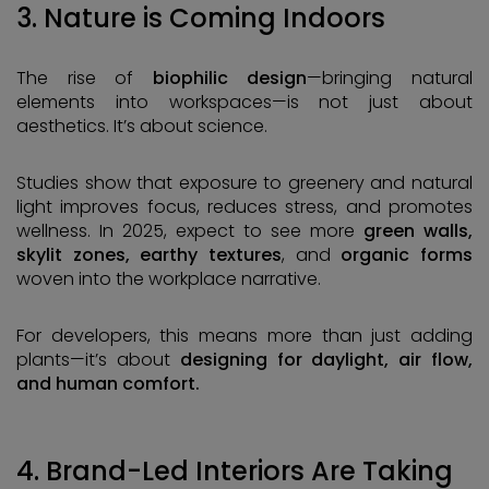
3. Nature is Coming Indoors
The rise of
biophilic design
—bringing natural
elements into workspaces—is not just about
aesthetics. It’s about science.
Studies show that exposure to greenery and natural
light improves focus, reduces stress, and promotes
wellness. In 2025, expect to see more
green walls,
skylit zones, earthy textures
, and
organic forms
woven into the workplace narrative.
For developers, this means more than just adding
plants—it’s about
designing for daylight, air flow,
and human comfort.
4. Brand-Led Interiors Are Taking