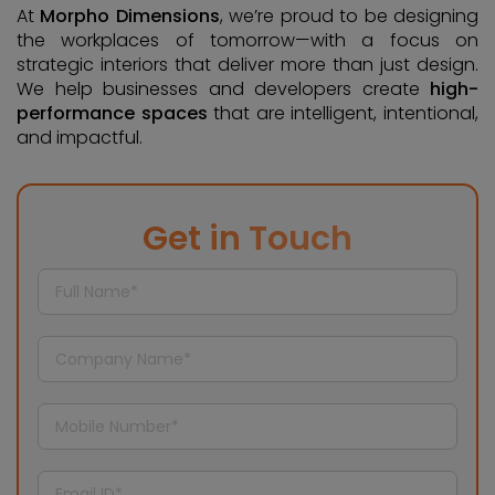
At
Morpho Dimensions
, we’re proud to be designing
the workplaces of tomorrow—with a focus on
strategic interiors that deliver more than just design.
We help businesses and developers create
high-
performance spaces
that are intelligent, intentional,
and impactful.
Get in Touch