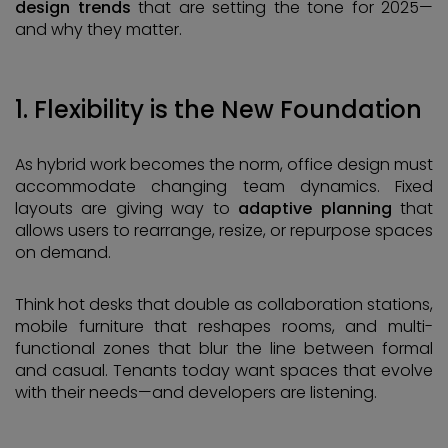
design trends
that are setting the tone for 2025—
and why they matter.
1. Flexibility is the New Foundation
As hybrid work becomes the norm, office design must
accommodate changing team dynamics. Fixed
layouts are giving way to
adaptive planning
that
allows users to rearrange, resize, or repurpose spaces
on demand.
Think hot desks that double as collaboration stations,
mobile furniture that reshapes rooms, and multi-
functional zones that blur the line between formal
and casual. Tenants today want spaces that evolve
with their needs—and developers are listening.