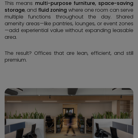
This means
multi-purpose furniture, space-saving
storage
, and
fluid zoning
where one room can serve
multiple functions throughout the day. Shared
amenity areas—like pantries, lounges, or event zones
—add experiential value without expanding leasable
area.
The result? Offices that are lean, efficient, and still
premium.