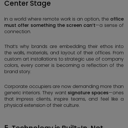
Center Stage
In a world where remote work is an option, the
office
must offer something the screen can’t
—a sense of
connection.
That’s why brands are embedding their ethos into
the walls, materials, and layout of their offices. From
custom art installations to strategic use of company
colors, every corner is becoming a reflection of the
brand story.
Corporate occupiers are now demanding more than
generic interiors. They want
signature spaces
—ones
that impress clients, inspire teams, and feel like a
physical extension of their culture.