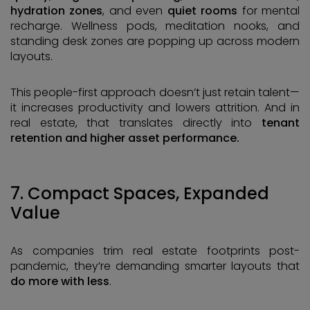
hydration zones
, and even
quiet rooms
for mental
recharge. Wellness pods, meditation nooks, and
standing desk zones are popping up across modern
layouts.
This people-first approach doesn’t just retain talent—
it increases productivity and lowers attrition. And in
real estate, that translates directly into
tenant
retention and higher asset performance.
7. Compact Spaces, Expanded
Value
As companies trim real estate footprints post-
pandemic, they’re demanding smarter layouts that
do more with less
.