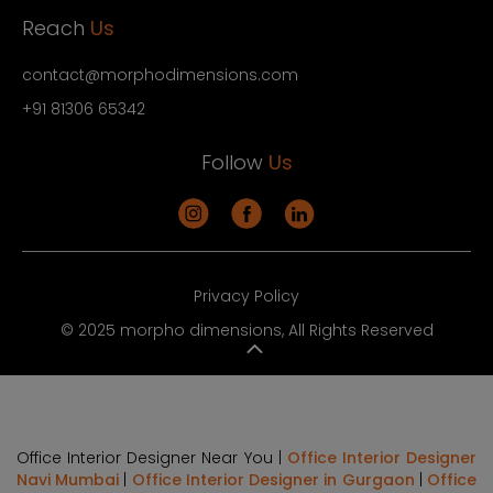
Reach
Us
contact@morphodimensions.com
+91 81306 65342
Follow
Us
Privacy Policy
© 2025 morpho dimensions, All Rights Reserved
Office Interior Designer Near You |
Office Interior Designer
Navi Mumbai
|
Office Interior Designer in Gurgaon
|
Office