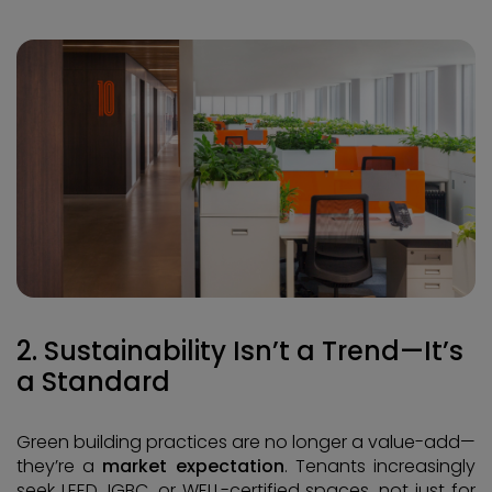
2. Sustainability Isn’t a Trend—It’s
a Standard
Green building practices are no longer a value-add—
they’re a
market expectation
. Tenants increasingly
seek LEED, IGBC, or WELL-certified spaces, not just for