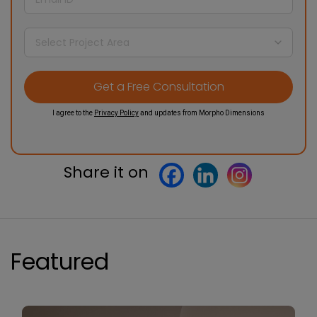
I agree to the
Privacy Policy
and updates from Morpho Dimensions
Share it on
Featured