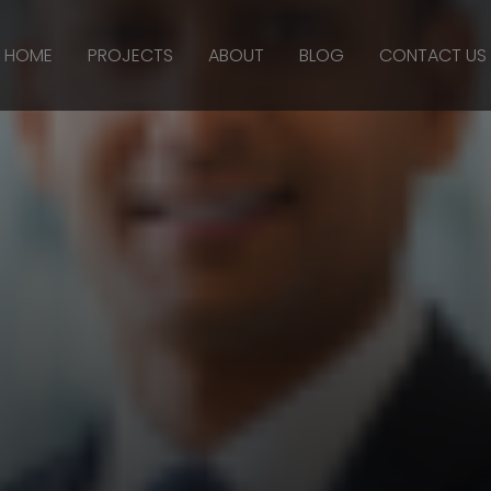
HOME
PROJECTS
ABOUT
BLOG
CONTACT US