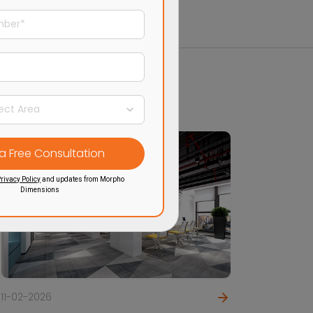
rivacy Policy
and updates from Morpho
Dimensions
11-02-2026