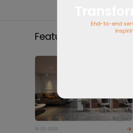
Transfor
End-to-end servi
inspiri
Featured
16-02-2026