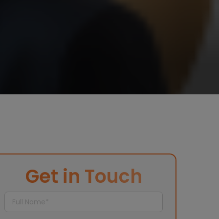
Get in Touch