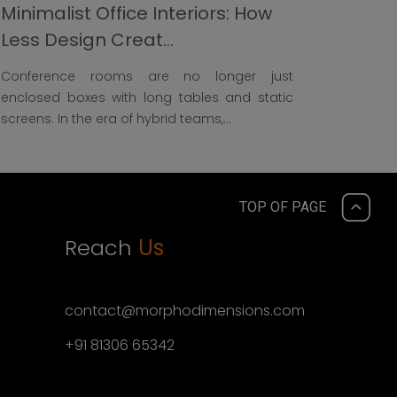
Minimalist Office Interiors: How
Less Design Creat...
Conference rooms are no longer just
enclosed boxes with long tables and static
screens. In the era of hybrid teams,...
TOP OF PAGE
Reach
Us
contact@morphodimensions.com
+91 81306 65342