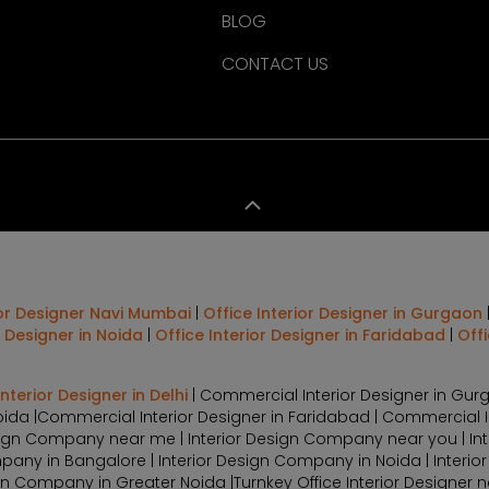
BLOG
CONTACT US
ior Designer Navi Mumbai
|
Office Interior Designer in Gurgaon
r Designer in Noida
|
Office Interior Designer in Faridabad
|
Off
terior Designer in Delhi
| Commercial Interior Designer in Gurg
oida |Commercial Interior Designer in Faridabad | Commercial 
Design Company near me | Interior Design Company near you | In
pany in Bangalore | Interior Design Company in Noida | Interio
 Company in Greater Noida |Turnkey Office Interior Designer nea