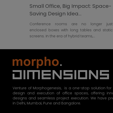
Small Office, Big Impact: Space-
Saving Design Idea...
Conference rooms are no longer just
enclosed boxes with long tables and static
screens. In the era of hybrid teams,...
Venture of Morphogenesis, is a one-stop solution for i
design and execution of office spaces, offering inn
designs and seamless project execution. We have p
in Delhi, Mumbai, Pune and Bangalore.