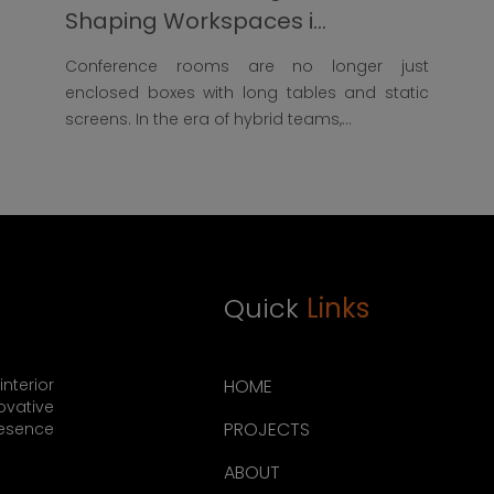
Shaping Workspaces i...
Conference rooms are no longer just
enclosed boxes with long tables and static
screens. In the era of hybrid teams,...
Quick
Links
nterior
HOME
ovative
PROJECTS
resence
ABOUT