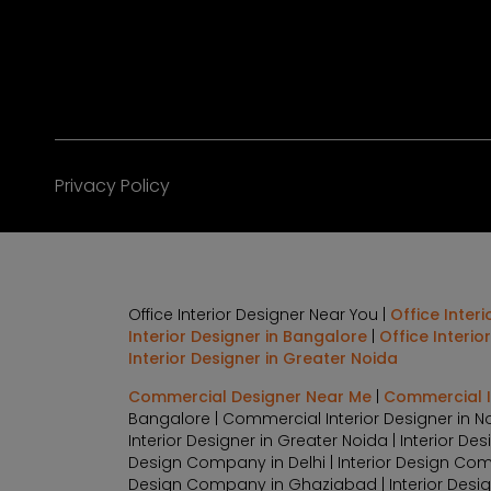
Privacy Policy
Office Interior Designer Near You |
Office Inter
Interior Designer in Bangalore
|
Office Interio
Interior Designer in Greater Noida
Commercial Designer Near Me
|
Commercial In
Bangalore | Commercial Interior Designer in N
Interior Designer in Greater Noida | Interior 
Design Company in Delhi | Interior Design Com
Design Company in Ghaziabad | Interior Design