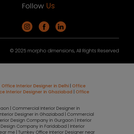
Follow
Us
© 2025 morpho dimensions, All Rights Reserved
|
Office Interior Designer in Delhi
|
Office
ice Interior Designer in Ghaziabad
|
Office
aon | Commercial Interior Designer in
Interior Designer in Ghaziabad | Commercial
terior Design Company in Gurgaon | Interior
r Design Company in Faridabad | Interior
r me | Turnkey Office Interior Designer near