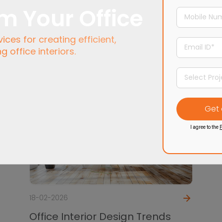
m Your Office
ces for creating efficient,
ng office interiors.
I agree to the
P
18-02-2026
Office Interior Design Trends