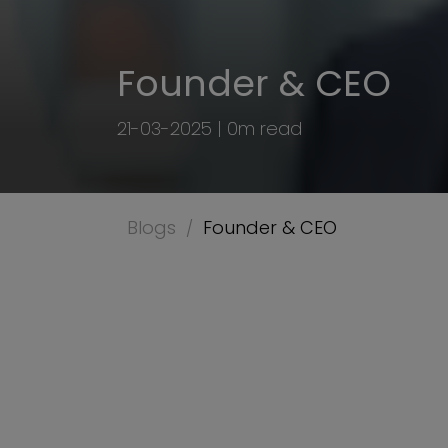
Founder & CEO
21-03-2025 | 0m read
Blogs
Founder & CEO