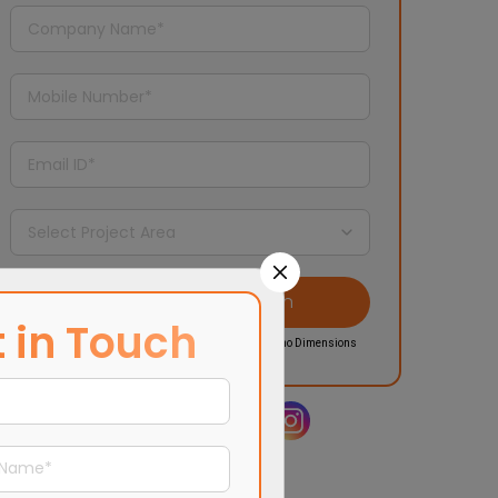
 in Touch
I agree to the
Privacy Policy
and updates from Morpho Dimensions
Share it on