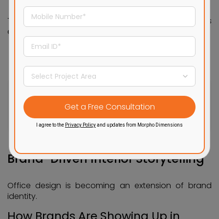
This shift encourages creativity and makes
employees feel more at home.
Create your dream office
with the help of our expert team
Get a Free Consultation
I agree to the
Privacy Policy
and updates from Morpho Dimensions
Brand-Driven Interior Storytelling
Office design is becoming an extension of brand
identity.
How Brands Are Showing Up in