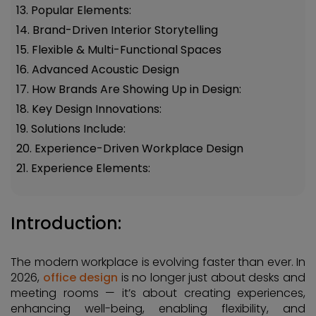
13. Popular Elements:
14. Brand-Driven Interior Storytelling
15. Flexible & Multi-Functional Spaces
16. Advanced Acoustic Design
17. How Brands Are Showing Up in Design:
18. Key Design Innovations:
19. Solutions Include:
20. Experience-Driven Workplace Design
21. Experience Elements:
Introduction:
The modern workplace is evolving faster than ever. In
2026,
office design
is no longer just about desks and
meeting rooms — it’s about creating experiences,
enhancing well-being, enabling flexibility, and