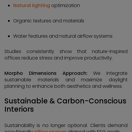
Natural lighting
optimization
Organic textures and materials
Water features and natural airflow systems
Studies consistently show that nature-inspired
offices reduce stress and improve productivity.
Morpho Dimensions Approach:
We integrate
sustainable materials and maximize daylight
planning to enhance both aesthetics and wellness.
Sustainable & Carbon-Conscious
Interiors
Sustainability is no longer optional. Clients demand
eco-friendly
office spaces
aligned with ESG goals.