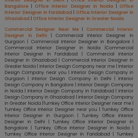
Bangalore
|
Office Interior Designer in Noida
|
Office
Interior Designer in Faridabad
|
Office Interior Designer in
Ghaziabad
|
Office Interior Designer in Greater Noida
Commercial Designer Near Me
|
Commercial Interior
Designer in Delhi
| Commercial Interior Designer in
Gurgaon | Commercial Interior Designer in Bangalore |
Commercial Interior Designer in Noida |Commercial
Interior Designer in Faridabad | Commercial Interior
Designer in Ghaziabad | Commercial Interior Designer in
Greater Noida | Interior Design Company near me | Interior
Design Company near you | Interior Design Company in
Gurgaon | Interior Design Company in Delhi | Interior
Design Company in Bangalore | Interior Design Company
in Noida | Interior Design Company in Faridabad | Interior
Design Company in Ghaziabad | Interior Design Company
in Greater Noida |Turnkey Office Interior Designer near me |
Turnkey Office Interior Designer near you | Turnkey Office
Interior Designer in Gurgaon | Turnkey Office Interior
Designer in Delhi | Turnkey Office Interior Designer in
Bangalore | Turnkey Office Interior Designer in Noida |
Turnkey Office Interior Designer in Faridabad | Turnkey