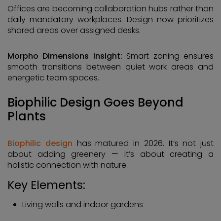
Offices are becoming collaboration hubs rather than
daily mandatory workplaces. Design now prioritizes
shared areas over assigned desks.
Morpho Dimensions Insight:
Smart zoning ensures
smooth transitions between quiet work areas and
energetic team spaces.
Biophilic Design Goes Beyond
Plants
Biophilic design
has matured in 2026. It’s not just
about adding greenery — it’s about creating a
holistic connection with nature.
Key Elements:
Living walls and indoor gardens