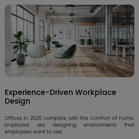
Experience-Driven Workplace
Design
Offices in 2026 compete with the comfort of home.
Employers are designing environments that
employees
want
to visit.