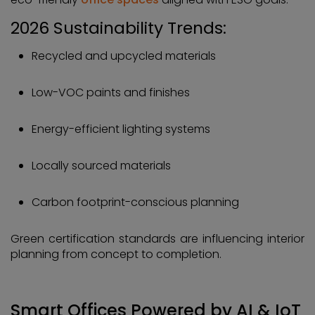
2026 Sustainability Trends:
Recycled and upcycled materials
Low-VOC paints and finishes
Energy-efficient lighting systems
Locally sourced materials
Carbon footprint-conscious planning
Green certification standards are influencing interior
planning from concept to completion.
Smart Offices Powered by AI & IoT