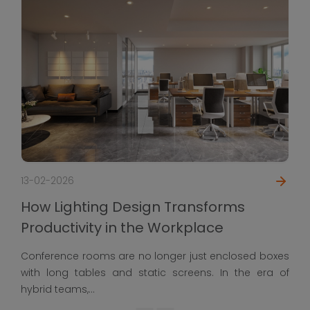
13-02-2026
How Lighting Design Transforms
Productivity in the Workplace
Conference rooms are no longer just enclosed boxes
with long tables and static screens. In the era of
hybrid teams,...