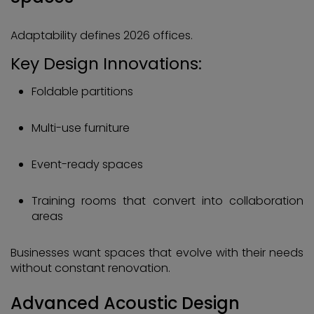
Adaptability defines 2026 offices.
Key Design Innovations:
Foldable partitions
Multi-use furniture
Event-ready spaces
Training rooms that convert into collaboration
areas
Businesses want spaces that evolve with their needs
without constant renovation.
Advanced Acoustic Design