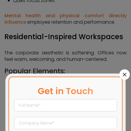
Quiet focus zones
Mental health and physical comfort directly
influence
employee retention and performance.
Residential-Inspired Workspaces
The corporate aesthetic is softening. Offices now
feel warm, welcoming, and human-centered.
Popular Elements:
Lounge-style seating
Get in Touch
Soft fabrics and warm lighting
Earth-tone color palettes
Café-style breakout areas