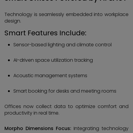
Technology is seamlessly embedded into workplace
design.
Smart Features Include:
Sensor-based lighting and climate control
AI-driven space utilization tracking
Acoustic management systems
Smart booking for desks and meeting rooms
Offices now collect data to optimize comfort and
productivity in real time.
Morpho Dimensions Focus:
Integrating technology