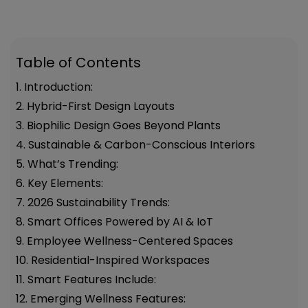
Table of Contents
1. Introduction:
2. Hybrid-First Design Layouts
3. Biophilic Design Goes Beyond Plants
4. Sustainable & Carbon-Conscious Interiors
5. What’s Trending:
6. Key Elements:
7. 2026 Sustainability Trends:
8. Smart Offices Powered by AI & IoT
9. Employee Wellness-Centered Spaces
10. Residential-Inspired Workspaces
11. Smart Features Include:
12. Emerging Wellness Features: