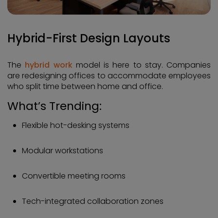
Hybrid-First Design Layouts
The
hybrid work
model is here to stay. Companies
are redesigning offices to accommodate employees
who split time between home and office.
What’s Trending:
Flexible hot-desking systems
Modular workstations
Convertible meeting rooms
Tech-integrated collaboration zones