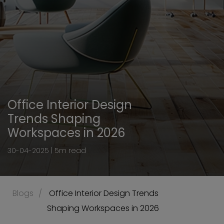
Office Interior Design
Trends Shaping
Workspaces in 2026
30-04-2025 | 5m read
Blogs
 Office Interior Design Trends 
Shaping Workspaces in 2026