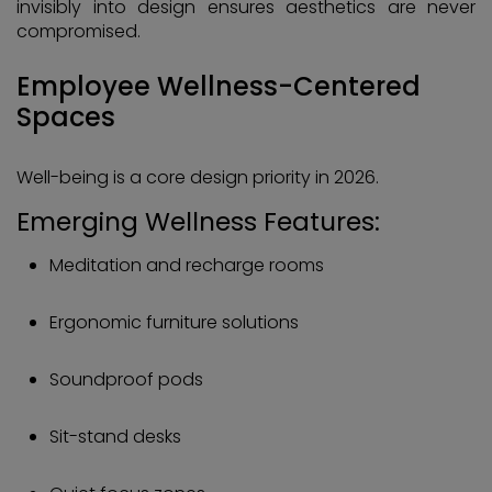
invisibly into design ensures aesthetics are never
compromised.
Employee Wellness-Centered
Spaces
Well-being is a core design priority in 2026.
Emerging Wellness Features:
Meditation and recharge rooms
Ergonomic furniture solutions
Soundproof pods
Sit-stand desks