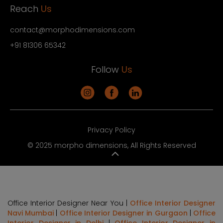
Reach
Us
contact@morphodimensions.com
+91 81306 65342
Follow
Us
Privacy Policy
© 2025 morpho dimensions, All Rights Reserved
Office Interior Designer Near You |
Office Interior Designer
Navi Mumbai
|
Office Interior Designer in Gurgaon
|
Office
Interior Designer in Delhi
|
Office Interior Designer in