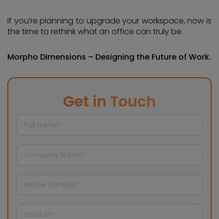
If you’re planning to upgrade your workspace, now is
the time to rethink what an office can truly be.
Morpho Dimensions – Designing the Future of Work.
Get in Touch