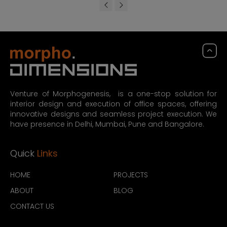
Venture of Morphogenesis, is a one-stop solution for
interior design and execution of office spaces, offering
innovative designs and seamless project execution. We
have presence in Delhi, Mumbai, Pune and Bangalore.
Quick
Links
HOME
PROJECTS
ABOUT
BLOG
CONTACT US