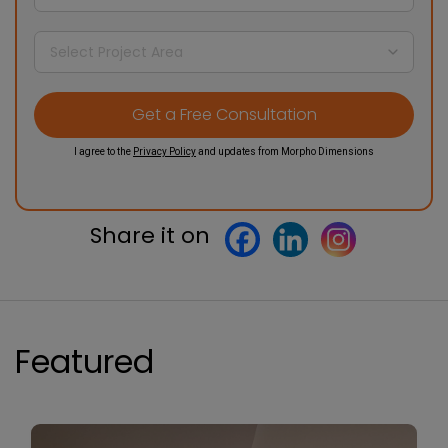
I agree to the
Privacy Policy
and updates from Morpho Dimensions
Share it on
Featured