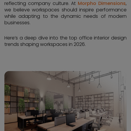
reflecting company culture. At
Morpho Dimensions
,
we believe workspaces should inspire performance
while adapting to the dynamic needs of modern
businesses.
Here’s a deep dive into the top office interior design
trends shaping workspaces in 2026.