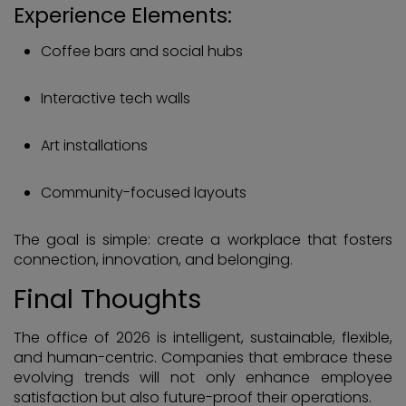
Experience Elements:
Coffee bars and social hubs
Interactive tech walls
Art installations
Community-focused layouts
The goal is simple: create a workplace that fosters
connection, innovation, and belonging.
Final Thoughts
The office of 2026 is intelligent, sustainable, flexible,
and human-centric. Companies that embrace these
evolving trends will not only enhance employee
satisfaction but also future-proof their operations.