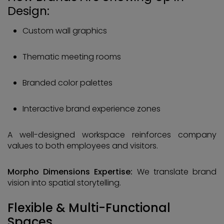
Design:
Custom wall graphics
Thematic meeting rooms
Branded color palettes
Interactive brand experience zones
A well-designed workspace reinforces company
values to both employees and visitors.
Morpho Dimensions Expertise:
We translate brand
vision into spatial storytelling.
Flexible & Multi-Functional
Spaces