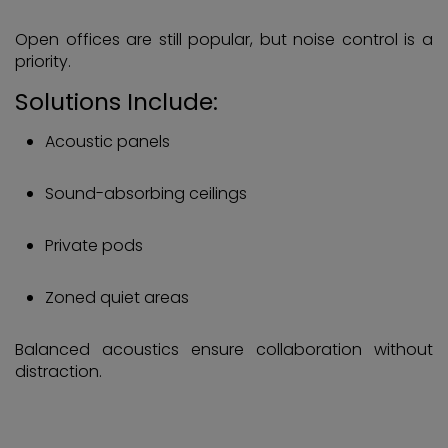
Open offices are still popular, but noise control is a
priority.
Solutions Include:
Acoustic panels
Sound-absorbing ceilings
Private pods
Zoned quiet areas
Balanced acoustics ensure collaboration without
distraction.