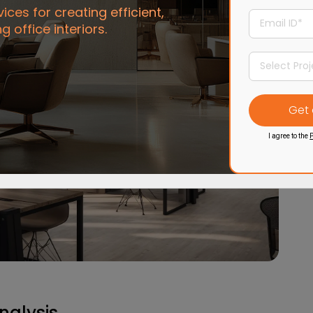
ces for creating efficient,
ng office interiors.
I agree to the
P
nalysis