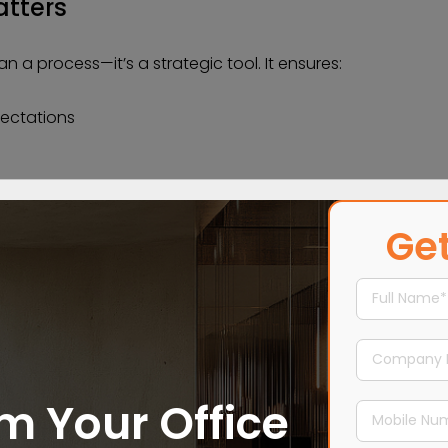
tters
 a process—it’s a strategic tool. It ensures:
ectations
es
Get
cution work seamlessly together.
m Your Office