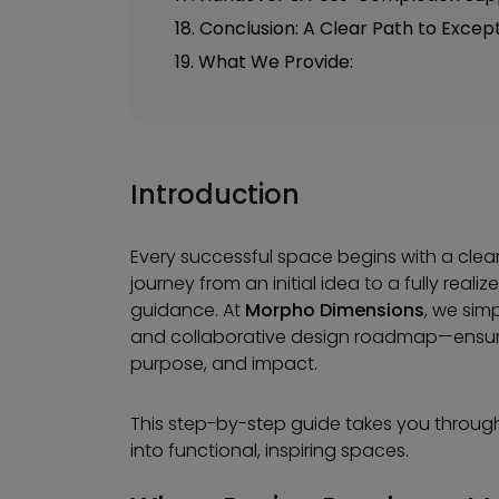
18. Conclusion: A Clear Path to Excep
19. What We Provide:
Introduction
Every successful space begins with a clear
journey from an initial idea to a fully rea
guidance. At
Morpho Dimensions
, we sim
and collaborative design roadmap—ensuring
purpose, and impact.
This step-by-step guide takes you throug
into functional, inspiring spaces.