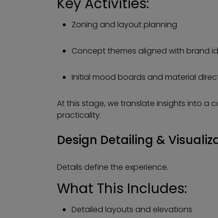
Key Activities:
Zoning and layout planning
Concept themes aligned with brand id
Initial mood boards and material direc
At this stage, we translate insights into a 
practicality.
Design Detailing & Visualiz
Details define the experience.
What This Includes:
Detailed layouts and elevations