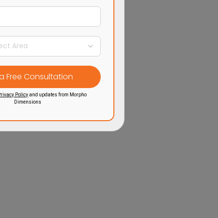
rivacy Policy
and updates from Morpho
Dimensions