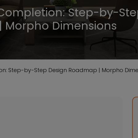
Completion: Step-by-St
| Morpho Dimensions
on: Step-by-Step Design Roadmap | Morpho Dime