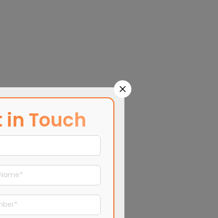
 in Touch