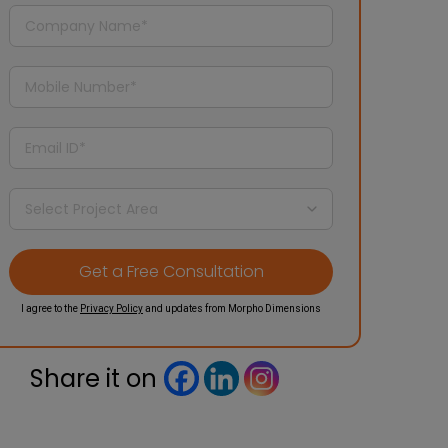
I agree to the
Privacy Policy
and updates from Morpho Dimensions
Share it on