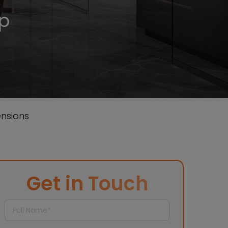
ep
nsions
Get in Touch