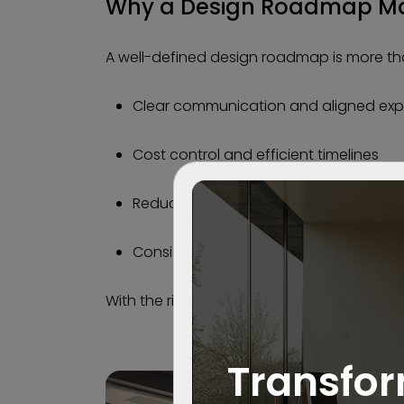
Why a Design Roadmap Ma
A well-defined design roadmap is more than
Clear communication and aligned exp
Cost control and efficient timelines
Reduced risk and fewer on-site surpris
Consistent quality from start to finish
With the right roadmap, creativity and exe
Transfor