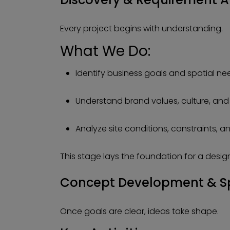
Every project begins with understanding.
What We Do:
Identify business goals and spatial ne
Understand brand values, culture, and
Analyze site conditions, constraints, a
This stage lays the foundation for a design
Concept Development & S
Once goals are clear, ideas take shape.