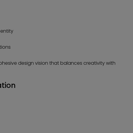
entity
tions
cohesive design vision that balances creativity with
ation