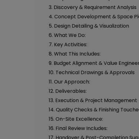
3. Discovery & Requirement Analysis
4. Concept Development & Space Pl
5. Design Detailing & Visualization
6. What We Do:
7. Key Activities:
8. What This Includes:
9. Budget Alignment & Value Enginee
10. Technical Drawings & Approvals
11. Our Approach:
12. Deliverables:
13. Execution & Project Management
14. Quality Checks & Finishing Touche
15. On-Site Excellence:
16. Final Review Includes:
17. Handover & Post-Completion Sup