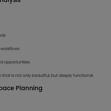
eds
 workflows
nd opportunities
 that is not only beautiful, but deeply functional.
pace Planning