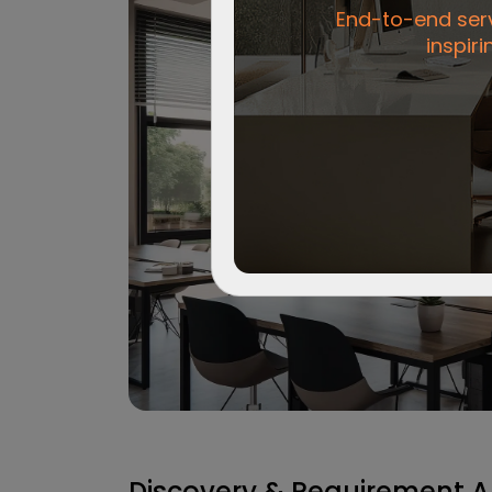
End-to-end servi
inspiri
Discovery & Requirement A