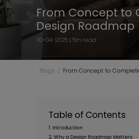
From Concept to 
Design Roadmap 
30-04-2025 | 5m read
Blogs
From Concept to Completi
Table of Contents
1. Introduction
2. Why a Design Roadmap Matters