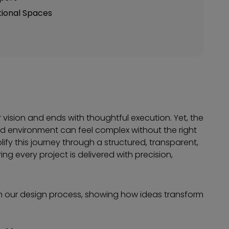
tional Spaces
 vision and ends with thoughtful execution. Yet, the
lized environment can feel complex without the right
plify this journey through a structured, transparent,
 every project is delivered with precision,
h our design process, showing how ideas transform