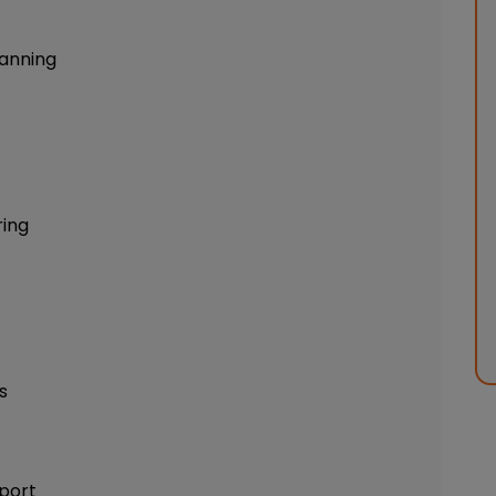
anning
ring
s
port