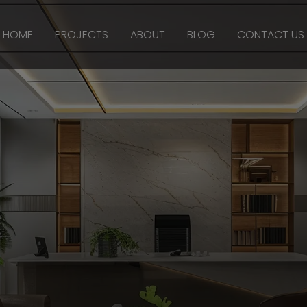
HOME
PROJECTS
ABOUT
BLOG
CONTACT US