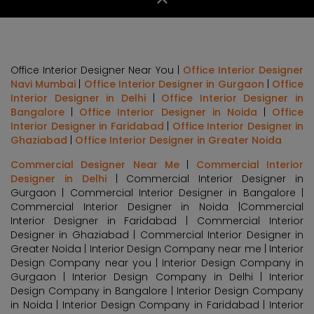
Office Interior Designer Near You |
Office Interior Designer
Navi Mumbai
|
Office Interior Designer in Gurgaon
|
Office
Interior Designer in Delhi
|
Office Interior Designer in
Bangalore
|
Office Interior Designer in Noida
|
Office
Interior Designer in Faridabad
|
Office Interior Designer in
Ghaziabad
|
Office Interior Designer in Greater Noida
Commercial Designer Near Me
|
Commercial Interior
Designer in Delhi
| Commercial Interior Designer in
Gurgaon | Commercial Interior Designer in Bangalore |
Commercial Interior Designer in Noida |Commercial
Interior Designer in Faridabad | Commercial Interior
Designer in Ghaziabad | Commercial Interior Designer in
Greater Noida | Interior Design Company near me | Interior
Design Company near you | Interior Design Company in
Gurgaon | Interior Design Company in Delhi | Interior
Design Company in Bangalore | Interior Design Company
in Noida | Interior Design Company in Faridabad | Interior