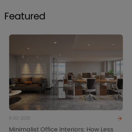
Featured
11-02-2026
Minimalist Office Interiors: How Less