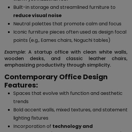
Built-in storage and streamlined furniture to
reduce visual noise
Neutral palettes that promote calm and focus
Iconic furniture pieces often used as design focal
points (e.g., Eames chairs, Noguchi tables)
Example:
A startup office with clean white walls,
wooden desks, and classic leather chairs,
emphasizing productivity through simplicity.
Contemporary Office Design
Features:
Spaces that evolve with function and aesthetic
trends
Bold accent walls, mixed textures, and statement
lighting fixtures
Incorporation of
technology and