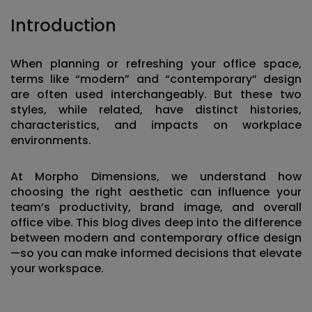
Introduction
When planning or refreshing your office space,
terms like “modern” and “contemporary” design
are often used interchangeably. But these two
styles, while related, have distinct histories,
characteristics, and impacts on workplace
environments.
At
Morpho Dimensions
, we understand how
choosing the right aesthetic can influence your
team’s productivity, brand image, and overall
office vibe. This blog dives deep into the
difference
between modern and contemporary office design
—so you can make informed decisions that elevate
your workspace.