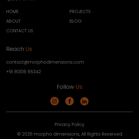
HOME
PROJECTS
ABOUT
BLOG
CONTACT US
Reach
Us
contact@morphodimensions.com
+91 81306 65342
Follow
Us
Privacy Policy
© 2025 morpho dimensions, All Rights Reserved