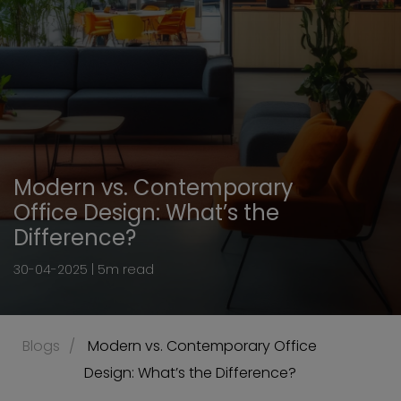
Modern vs. Contemporary
Office Design: What’s the
Difference?
30-04-2025 | 5m read
Blogs
 Modern vs. Contemporary Office 
Design: What’s the Difference?