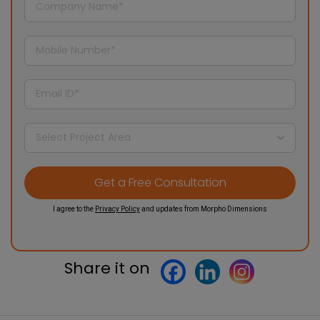
I agree to the
Privacy Policy
and updates from Morpho Dimensions
Share it on