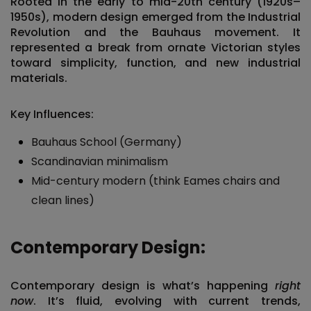
Rooted in the early to mid-20th century (1920s–
1950s), modern design emerged from the Industrial
Revolution and the Bauhaus movement. It
represented a break from ornate Victorian styles
toward
simplicity, function, and new industrial
materials
.
Key Influences:
Bauhaus School (Germany)
Scandinavian minimalism
Mid-century modern (think Eames chairs and
clean lines)
Contemporary Design:
Contemporary design is what’s happening
right
now
. It’s fluid, evolving with current trends,