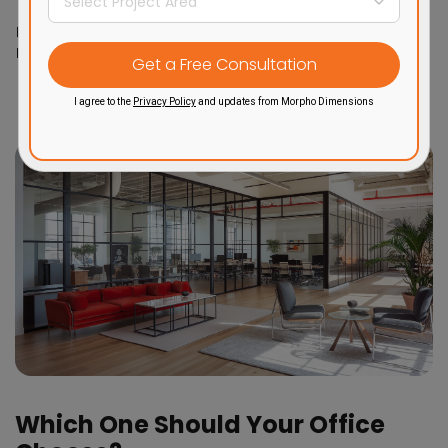
Timeless
Brand
Innovation, trend-
professionalism,
Image
conscious, approachable
reliability
I agree to the
Privacy Policy
and updates from Morpho Dimensions
Which One Should Your Office