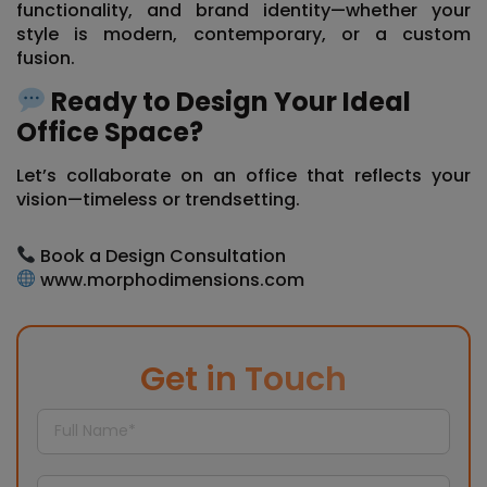
functionality, and brand identity—whether your
style is modern, contemporary, or a custom
fusion.
Ready to Design Your Ideal
Office Space?
Let’s collaborate on an office that reflects your
vision—timeless or trendsetting.
Book a Design Consultation
www.morphodimensions.com
Get in Touch