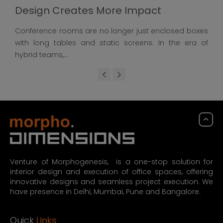
Design Creates More Impact
Conference rooms are no longer just enclosed boxes
with long tables and static screens. In the era of
hybrid teams,...
Venture of Morphogenesis, is a one-stop solution for
interior design and execution of office spaces, offering
innovative designs and seamless project execution. We
have presence in Delhi, Mumbai, Pune and Bangalore.
Quick
Links