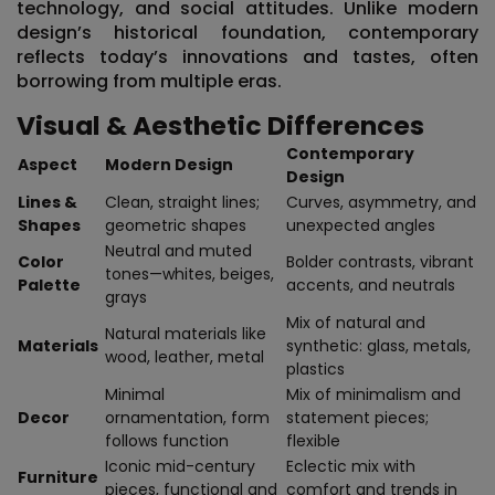
technology, and social attitudes. Unlike modern
design’s historical foundation, contemporary
reflects
today’s innovations and tastes
, often
borrowing from multiple eras.
Visual & Aesthetic Differences
Contemporary
Aspect
Modern Design
Design
Lines &
Clean, straight lines;
Curves, asymmetry, and
Shapes
geometric shapes
unexpected angles
Neutral and muted
Color
Bolder contrasts, vibrant
tones—whites, beiges,
Palette
accents, and neutrals
grays
Mix of natural and
Natural materials like
Materials
synthetic: glass, metals,
wood, leather, metal
plastics
Minimal
Mix of minimalism and
Decor
ornamentation, form
statement pieces;
follows function
flexible
Iconic mid-century
Eclectic mix with
Furniture
pieces, functional and
comfort and trends in