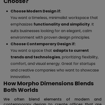
Choose?
Choose Modern Design if:
You want a timeless, minimalist workspace that
emphasizes
functionality and simplicity
. It
suits businesses looking for an elegant, calm
environment with proven design principles.
Choose Contemporary Design if:
You want a space that
adapts to current
trends and technologies
, prioritizing flexibility,
comfort, and visual energy. Great for startups
and creative companies who want to showcase
innovation.
How Morpho Dimensions Blends
Both Worlds
We often blend elements of
modern and
contemporary design
to create offices that are