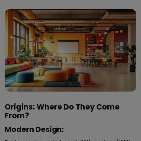
Origins: Where Do They Come
From?
Modern Design: