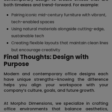
both timeless and trend-forward
. For example:
Pairing iconic mid-century furniture with vibrant,
tech-enabled spaces
Using natural materials alongside cutting-edge,
sustainable tech
Creating flexible layouts that maintain clean lines
but encourage creativity
Final Thoughts: Design with
Purpose
Modern and contemporary office designs each
have unique strengths—knowing the difference
helps you align your workspace with your
company’s culture, goals, and future growth.
At
Morpho Dimensions
, we specialize in crafting
office environments that balance aesthetics,