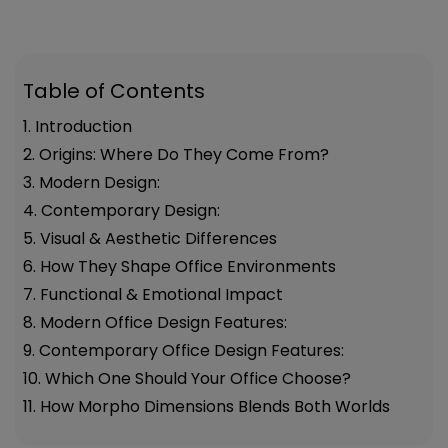
Table of Contents
1. Introduction
2. Origins: Where Do They Come From?
3. Modern Design:
4. Contemporary Design:
5. Visual & Aesthetic Differences
6. How They Shape Office Environments
7. Functional & Emotional Impact
8. Modern Office Design Features:
9. Contemporary Office Design Features:
10. Which One Should Your Office Choose?
11. How Morpho Dimensions Blends Both Worlds