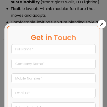
sustainability
(smart glass walls, LED lighting)
Flexible layouts—think modular furniture that
moves and adapts
Comfortable, inviting furniture blending style and
ergonomics
Get in Touch
Example:
A tech company’s workspace with
colorful breakout zones, curved desks, vibrant art,
and smart glass partitions that shift from
transparent to opaque.
Functional & Emotional Impact
Modern Design
Contemporary Design
Factor
Impact
Impact
Calm, focused,
Energetic, creative,
Mood
orderly
adaptable
Minimal
Encourages collaboration
Productivity
distractions, clarity
and dynamic workflows
of space