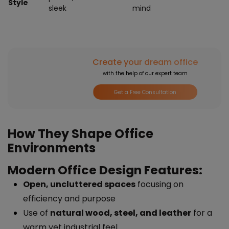
Style
sleek
mind
Create your dream office
with the help of our expert team
Get a Free Consultation
How They Shape Office
Environments
Modern Office Design Features:
Open, uncluttered spaces
focusing on
efficiency and purpose
Use of
natural wood, steel, and leather
for a
warm yet industrial feel