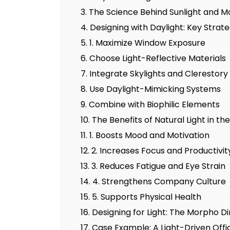
3. The Science Behind Sunlight and M
4. Designing with Daylight: Key Strate
5. 1. Maximize Window Exposure
6. Choose Light-Reflective Materials
7. Integrate Skylights and Clerestor
8. Use Daylight-Mimicking Systems
9. Combine with Biophilic Elements
10. The Benefits of Natural Light in t
11. 1. Boosts Mood and Motivation
12. 2. Increases Focus and Productivit
13. 3. Reduces Fatigue and Eye Strain
14. 4. Strengthens Company Culture
15. 5. Supports Physical Health
16. Designing for Light: The Morpho
17. Case Example: A Light-Driven Off