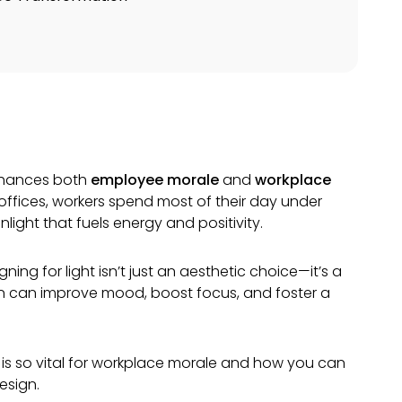
enhances both
employee morale
and
workplace
any offices, workers spend most of their day under
nlight that fuels energy and positivity.
ning for light isn’t just an aesthetic choice—it’s a
ign can improve mood, boost focus, and foster a
ight is so vital for workplace morale and how you can
esign.