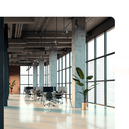
Get
m Your Office