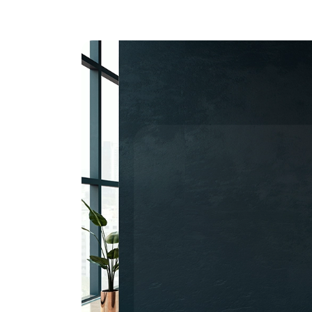
Transfor