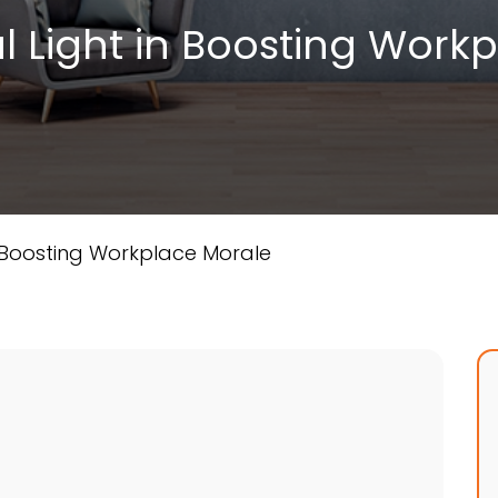
l Light in Boosting Work
n Boosting Workplace Morale