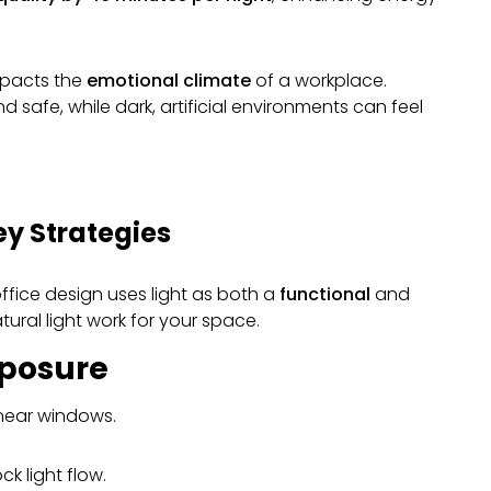
mpacts the
emotional climate
of a workplace.
and safe, while dark, artificial environments can feel
ey Strategies
office design uses light as both a
functional
and
ural light work for your space.
xposure
 near windows.
ck light flow.