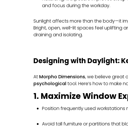
and focus during the workday.
Sunlight affects more than the body—it i
Bright, open, well-lit spaces feel uplifting 
draining and isolating.
Designing with Daylight: K
At
Morpho Dimensions
, we believe great 
psychological
tool. Here’s how to make nat
1. Maximize Window E
Position frequently used workstations
Avoid tall furniture or partitions that blo