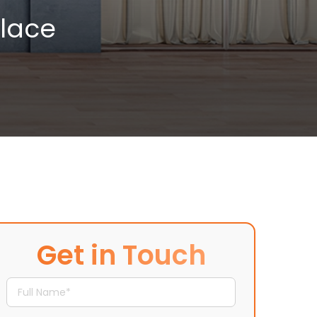
place
Get in Touch