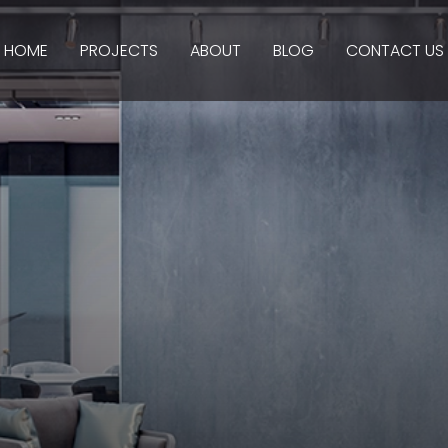
HOME
PROJECTS
ABOUT
BLOG
CONTACT US