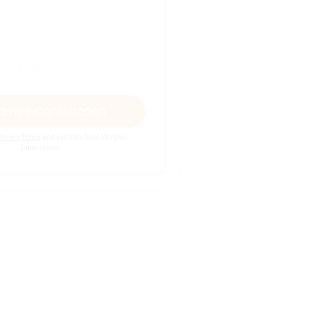
rivacy Policy
and updates from Morpho
Dimensions