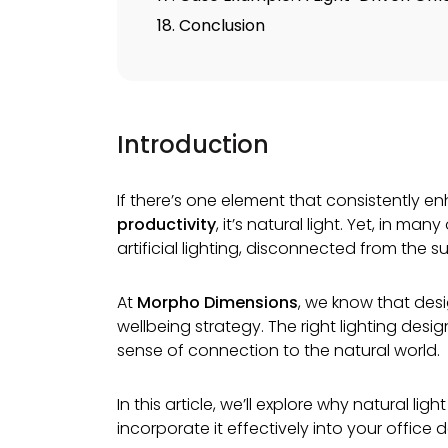
18. Conclusion
Introduction
If there’s one element that consistently 
productivity
, it’s natural light. Yet, in m
artificial lighting, disconnected from the su
At
Morpho Dimensions
, we know that desig
wellbeing strategy. The right lighting des
sense of connection to the natural world.
In this article, we’ll explore why natural l
incorporate it effectively into your office d