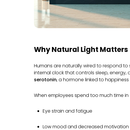
End-to-end servi
inspiri
Why Natural Light Matters
Humans are naturally wired to respond to s
internal clock that controls sleep, energy,
serotonin
, a hormone linked to happiness
When employees spend too much time in di
Eye strain and fatigue
Low mood and decreased motivation