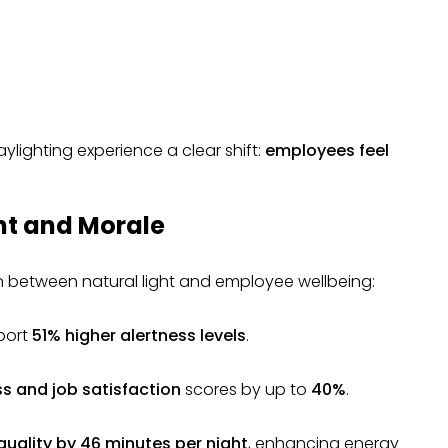
aylighting experience a clear shift:
employees feel
ht and Morale
n between natural light and employee wellbeing:
eport
51% higher alertness levels
.
s and job satisfaction
scores by up to
40%
.
quality by 46 minutes per night
, enhancing energy