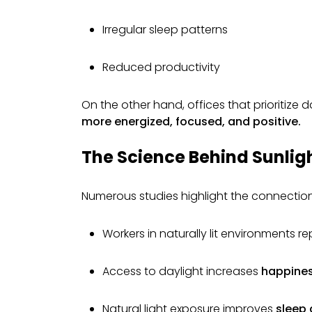
Irregular sleep patterns
Reduced productivity
On the other hand, offices that prioritize d
more energized, focused, and positive.
The Science Behind Sunlig
Numerous studies highlight the connectio
Workers in naturally lit environments r
Access to daylight increases
happines
Natural light exposure improves
sleep 