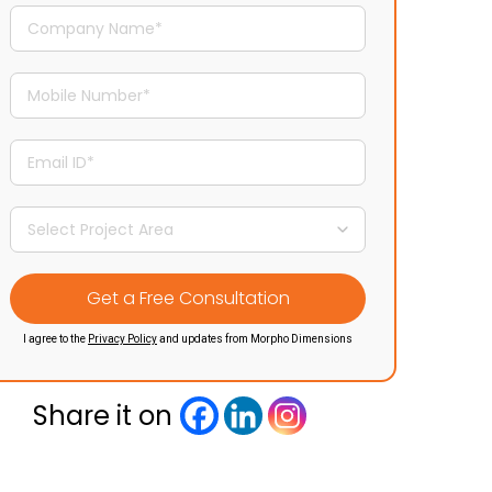
I agree to the
Privacy Policy
and updates from Morpho Dimensions
Share it on