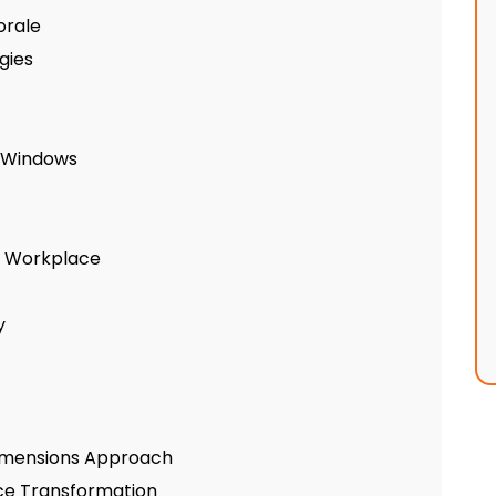
orale
gies
y Windows
he Workplace
y
 Dimensions Approach
ice Transformation