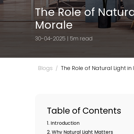
The Role of Natura
Morale
30-04-2025 | 5m read
Blogs
The Role of Natural Light i
Table of Contents
1. Introduction
2. Why Natural Light Matters