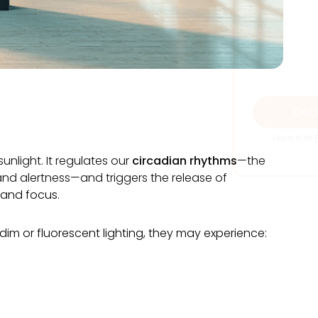
ces for creating efficient,
ng office interiors.
I agree to the
P
unlight. It regulates our
circadian rhythms
—the
 and alertness—and triggers the release of
 and focus.
m or fluorescent lighting, they may experience: