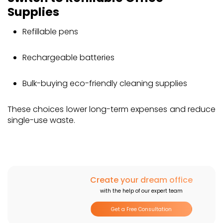
Supplies
Get in Touch
Refillable pens
Rechargeable batteries
Bulk-buying eco-friendly cleaning supplies
These choices lower long-term expenses and reduce
single-use waste.
Create your dream office
with the help of our expert team
Get a Free Consultation
I agree to the
Privacy Policy
and updates from Morpho Dimensions