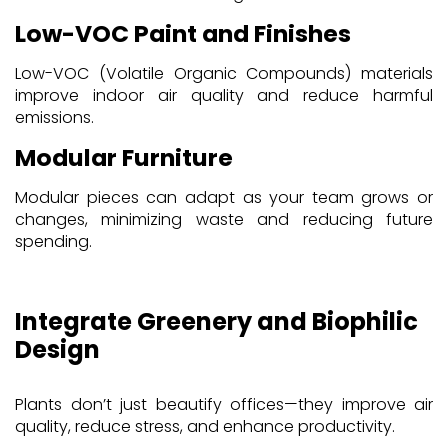
Low-VOC Paint and Finishes
Low-VOC (Volatile Organic Compounds) materials
improve indoor air quality and reduce harmful
emissions.
Modular Furniture
Modular pieces can adapt as your team grows or
changes, minimizing waste and reducing future
spending.
Integrate Greenery and Biophilic
Design
Plants don’t just beautify offices—they improve air
quality, reduce stress, and enhance productivity.