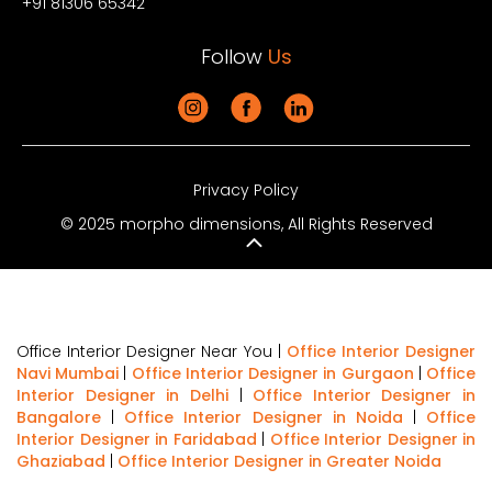
+91 81306 65342
Follow
Us
Privacy Policy
© 2025 morpho dimensions, All Rights Reserved
Office Interior Designer Near You |
Office Interior Designer
Navi Mumbai
|
Office Interior Designer in Gurgaon
|
Office
Interior Designer in Delhi
|
Office Interior Designer in
Bangalore
|
Office Interior Designer in Noida
|
Office
Interior Designer in Faridabad
|
Office Interior Designer in
Ghaziabad
|
Office Interior Designer in Greater Noida