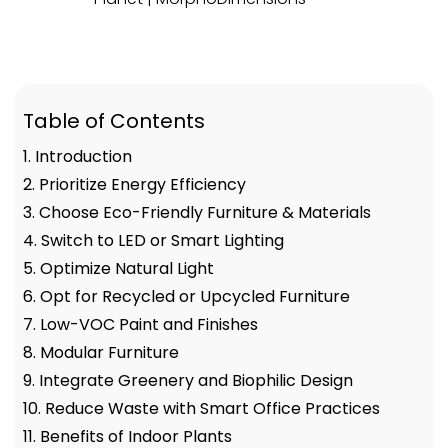
Table of Contents
1. Introduction
2. Prioritize Energy Efficiency
3. Choose Eco-Friendly Furniture & Materials
4. Switch to LED or Smart Lighting
5. Optimize Natural Light
6. Opt for Recycled or Upcycled Furniture
7. Low-VOC Paint and Finishes
8. Modular Furniture
9. Integrate Greenery and Biophilic Design
10. Reduce Waste with Smart Office Practices
11. Benefits of Indoor Plants