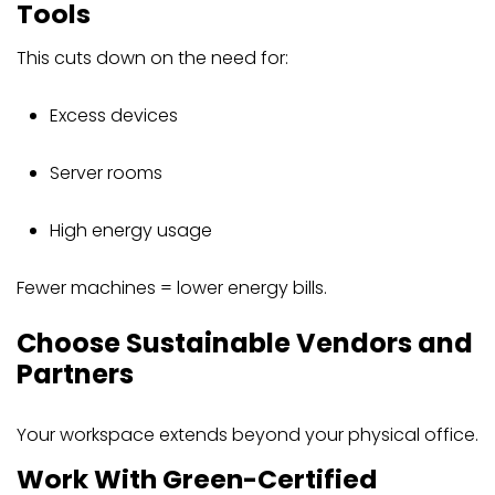
Tools
This cuts down on the need for:
Excess devices
Server rooms
High energy usage
Fewer machines = lower energy bills.
Choose Sustainable Vendors and
Partners
Your workspace extends beyond your physical office.
Work With Green-Certified