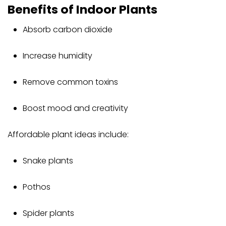
Benefits of Indoor Plants
Absorb carbon dioxide
Increase humidity
Remove common toxins
Boost mood and creativity
Affordable plant ideas include:
Snake plants
Pothos
Spider plants