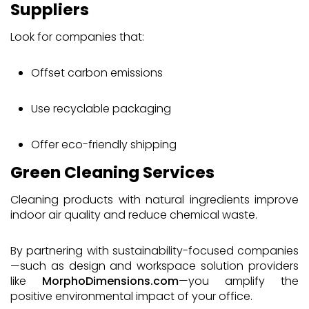
Suppliers
Look for companies that:
Offset carbon emissions
Use recyclable packaging
Offer eco-friendly shipping
Green Cleaning Services
Cleaning products with natural ingredients improve
indoor air quality and reduce chemical waste.
By partnering with sustainability-focused companies
—such as design and workspace solution providers
like
MorphoDimensions.com
—you amplify the
positive environmental impact of your office.