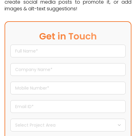
create social media posts to promote it, or add
images & alt-text suggestions!
Get in Touch