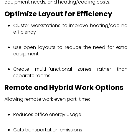
equipment needs, and heating/cooling costs.
Optimize Layout for Efficiency
Cluster workstations to improve heating/cooling
efficiency
Use open layouts to reduce the need for extra
equipment
Create multi-functional zones rather than
separate rooms
Remote and Hybrid Work Options
Allowing remote work even part-time:
Reduces office energy usage
Cuts transportation emissions