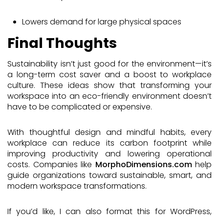
Lowers demand for large physical spaces
Final Thoughts
Sustainability isn’t just good for the environment—it’s
a long-term cost saver and a boost to workplace
culture. These ideas show that transforming your
workspace into an eco-friendly environment doesn’t
have to be complicated or expensive.
With thoughtful design and mindful habits, every
workplace can reduce its carbon footprint while
improving productivity and lowering operational
costs. Companies like
MorphoDimensions.com
help
guide organizations toward sustainable, smart, and
modern workspace transformations.
If you’d like, I can also format this for WordPress,