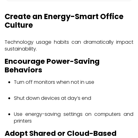
Create an Energy-Smart Office
Culture
Technology usage habits can dramatically impact
sustainability.
Encourage Power-Saving
Behaviors
Turn off monitors when not in use
Shut down devices at day’s end
Use energy-saving settings on computers and
printers
Adopt Shared or Cloud-Based