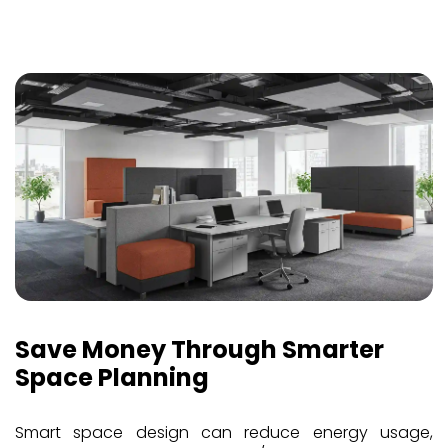
Save Money Through Smarter
Space Planning
Smart space design can reduce energy usage,