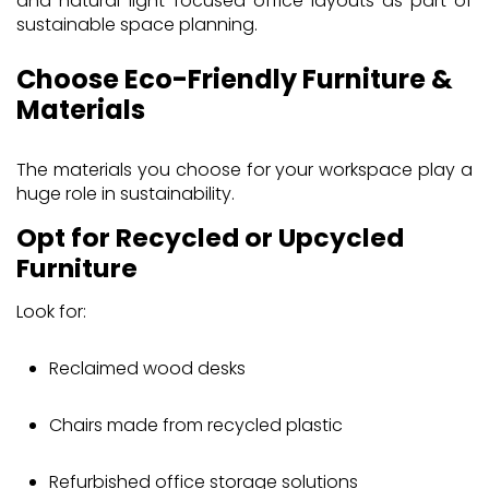
and natural-light-focused office layouts as part of
sustainable space planning.
Choose Eco-Friendly Furniture &
Materials
The materials you choose for your workspace play a
huge role in sustainability.
Opt for Recycled or Upcycled
Furniture
Look for:
Reclaimed wood desks
Chairs made from recycled plastic
Refurbished office storage solutions