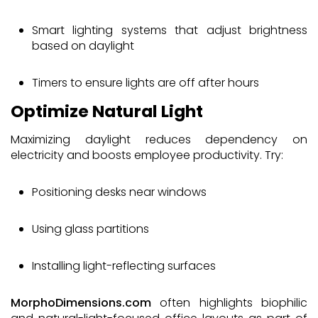
Smart lighting systems that adjust brightness
based on daylight
Timers to ensure lights are off after hours
Optimize Natural Light
Maximizing daylight reduces dependency on
electricity and boosts employee productivity. Try:
Positioning desks near windows
Using glass partitions
Installing light-reflecting surfaces
MorphoDimensions.com
often highlights biophilic