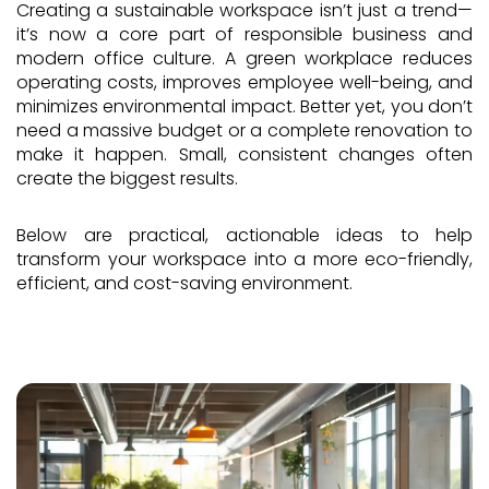
Creating a sustainable workspace isn’t just a trend—
it’s now a core part of responsible business and
modern office culture. A green workplace reduces
operating costs, improves employee well-being, and
minimizes environmental impact. Better yet, you don’t
need a massive budget or a complete renovation to
make it happen. Small, consistent changes often
create the biggest results.
Below are practical, actionable ideas to help
transform your workspace into a more eco-friendly,
efficient, and cost-saving environment.