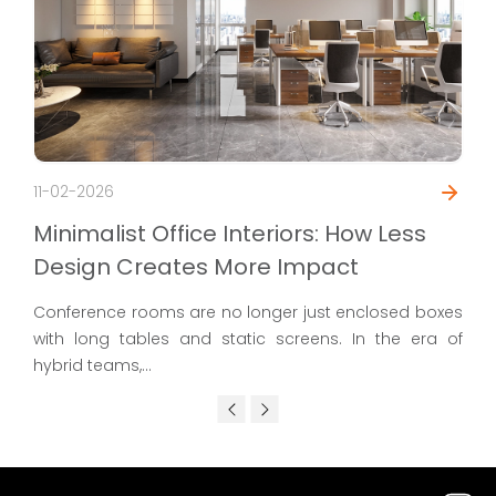
11-02-2026
Minimalist Office Interiors: How Less
Design Creates More Impact
Conference rooms are no longer just enclosed boxes
with long tables and static screens. In the era of
hybrid teams,...