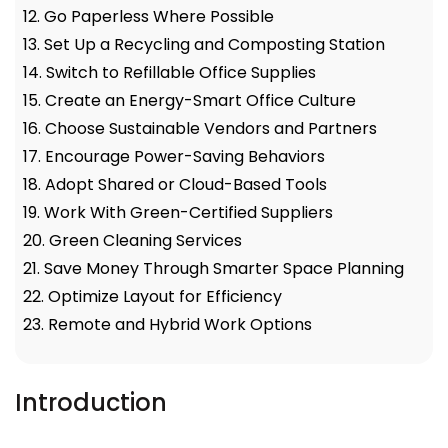
12. Go Paperless Where Possible
13. Set Up a Recycling and Composting Station
14. Switch to Refillable Office Supplies
15. Create an Energy-Smart Office Culture
16. Choose Sustainable Vendors and Partners
17. Encourage Power-Saving Behaviors
18. Adopt Shared or Cloud-Based Tools
19. Work With Green-Certified Suppliers
20. Green Cleaning Services
21. Save Money Through Smarter Space Planning
22. Optimize Layout for Efficiency
23. Remote and Hybrid Work Options
Introduction