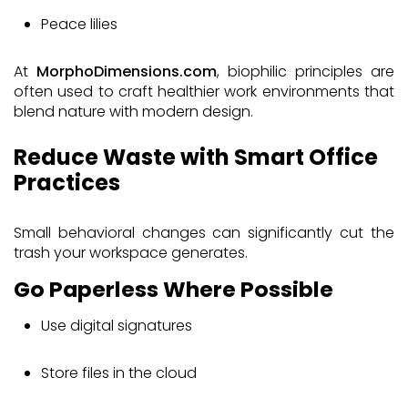
Peace lilies
At
MorphoDimensions.com
, biophilic principles are
often used to craft healthier work environments that
blend nature with modern design.
Reduce Waste with Smart Office
Practices
Small behavioral changes can significantly cut the
trash your workspace generates.
Go Paperless Where Possible
Use digital signatures
Store files in the cloud