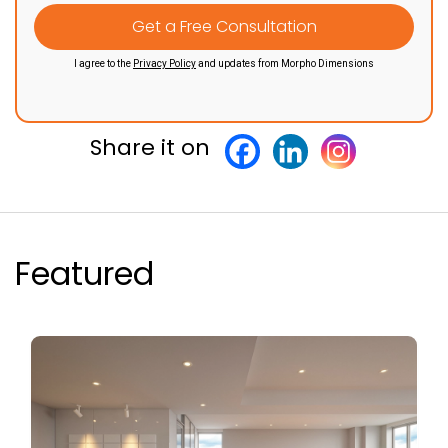
I agree to the
Privacy Policy
and updates from Morpho Dimensions
Share it on
Featured