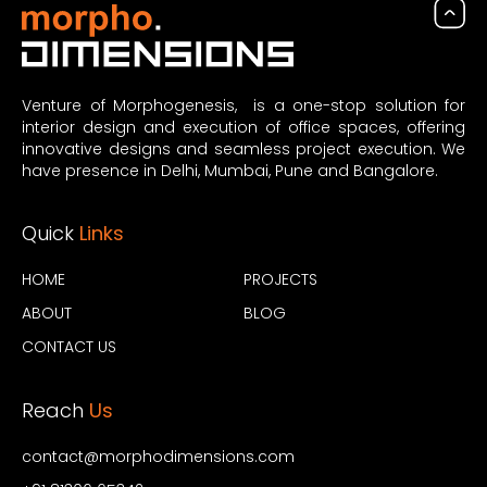
Venture of Morphogenesis, is a one-stop solution for
interior design and execution of office spaces, offering
innovative designs and seamless project execution. We
have presence in Delhi, Mumbai, Pune and Bangalore.
Quick
Links
HOME
PROJECTS
ABOUT
BLOG
CONTACT US
Reach
Us
contact@morphodimensions.com