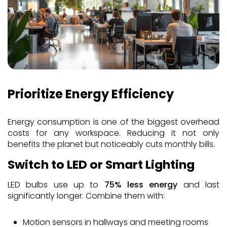
Prioritize Energy Efficiency
Energy consumption is one of the biggest overhead
costs for any workspace. Reducing it not only
benefits the planet but noticeably cuts monthly bills.
Switch to LED or Smart Lighting
LED bulbs use up to
75% less energy
and last
significantly longer. Combine them with:
Motion sensors in hallways and meeting rooms