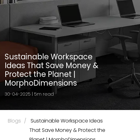
Sustainable Workspace
Ideas That Save Money &
Protect the Planet |
MorphoDimensions
30-04-2025 | 5m read
Blogs
 Sustainable Workspace Ideas 
That Save Money & Protect the 
Planet | MorphoDimensions