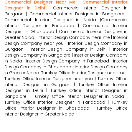
Commercial Designer Near Me
|
Commercial Interior
Designer in Delhi
| Commercial Interior Designer in
Gurgaon | Commercial Interior Designer in Bangalore |
Commercial Interior Designer in Noida |Commercial
Interior Designer in Faridabad | Commercial Interior
Designer in Ghaziabad | Commercial Interior Designer in
Greater Noida | Interior Design Company near me | Interior
Design Company near you | Interior Design Company in
Gurgaon | Interior Design Company in Delhi | Interior
Design Company in Bangalore | Interior Design Company
in Noida | Interior Design Company in Faridabad | Interior
Design Company in Ghaziabad | Interior Design Company
in Greater Noida |Turnkey Office Interior Designer near me |
Turnkey Office Interior Designer near you | Turnkey Office
Interior Designer in Gurgaon | Turnkey Office Interior
Designer in Delhi | Turnkey Office Interior Designer in
Bangalore | Turnkey Office Interior Designer in Noida |
Turnkey Office Interior Designer in Faridabad | Turnkey
Office Interior Designer in Ghaziabad | Turnkey Office
Interior Designer in Greater Noida