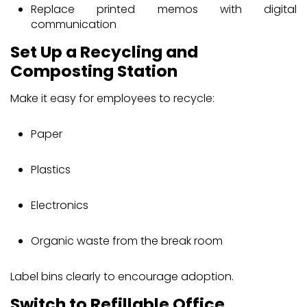
Replace printed memos with digital
communication
Set Up a Recycling and
Composting Station
Make it easy for employees to recycle:
Paper
Plastics
Electronics
Organic waste from the break room
Label bins clearly to encourage adoption.
Switch to Refillable Office